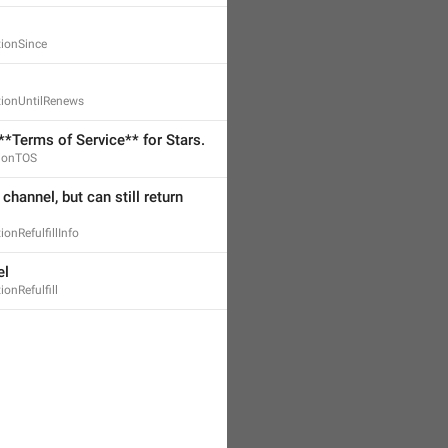
tionSince
tionUntilRenews
**Terms of Service** for Stars.
tionTOS
 channel, but can still return 
ionRefulfillInfo
el
ionRefulfill