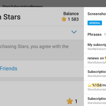
StarsSubscriptionRenews
Screensho
GENERAL
riptionRenews
An
Phrases
1
My subscri
renews on 
%s
StarMySubscri
12
renews on 
StarsSubscrip
renews on 
%s
Subscriptio
StarsSubscript
12/12
⭐️
%1$d
/m
StarsSubscrip
ADD TRANSLATION
Subscriptio
StarsSubscrip