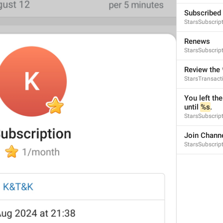
Subscribed
StarsSubscrip
Renews
StarsSubscrip
Review the 
StarsTransac
You left the
until 
%s
.
StarsSubscript
Join Chann
StarsSubscript