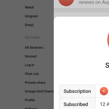
WebA
Unigram
Emoji
SECTIONS
All Sections
Unused
Log In
Chat List
Private chats
GENERAL
Groups And Channels
Profile
Settings