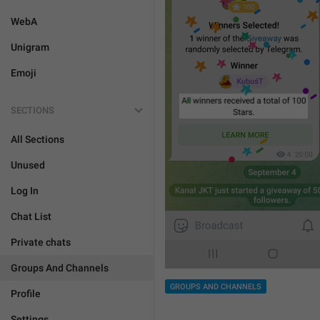
WebA
Unigram
Emoji
SECTIONS
All Sections
Unused
Log In
Chat List
Private chats
Groups And Channels
GROUPS AND CHANNELS
Profile
Settings