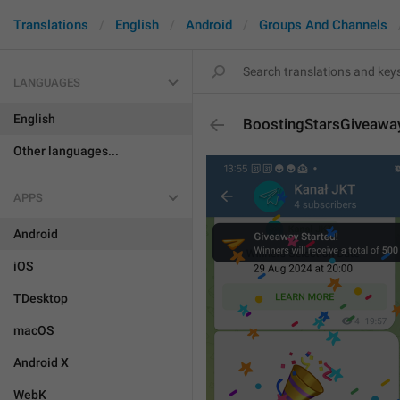
Translations
English
Android
Groups And Channels
LANGUAGES
English
BoostingStarsGiveawa
Other languages...
APPS
Android
iOS
TDesktop
macOS
Android X
WebK