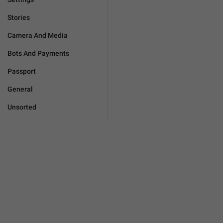
Stories
Camera And Media
Bots And Payments
Passport
General
Unsorted