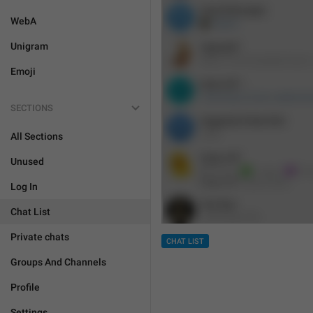
WebA
Unigram
Emoji
SECTIONS
All Sections
Unused
Log In
Chat List
Private chats
CHAT LIST
Groups And Channels
Profile
Settings