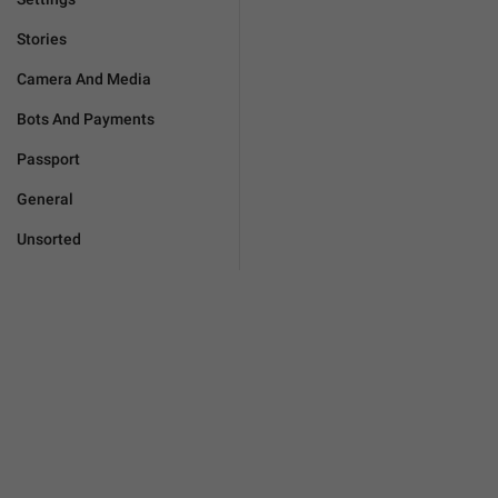
Stories
Camera And Media
Bots And Payments
Passport
General
Unsorted