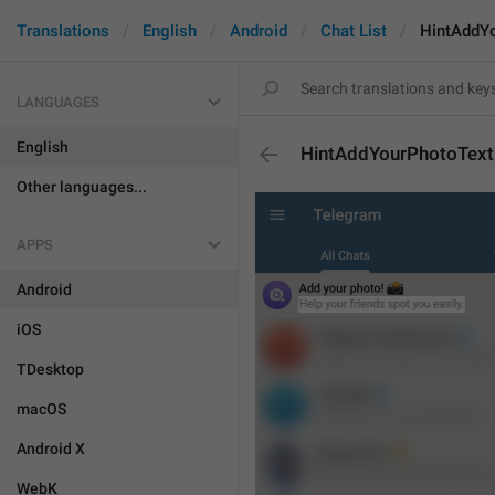
Translations
English
Android
Chat List
HintAddY
LANGUAGES
English
HintAddYourPhotoText
Other languages...
APPS
Android
iOS
TDesktop
macOS
Android X
WebK