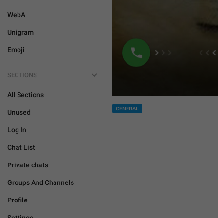
WebA
Unigram
Emoji
SECTIONS
All Sections
GENERAL
Unused
Log In
Chat List
Private chats
Groups And Channels
Profile
Settings