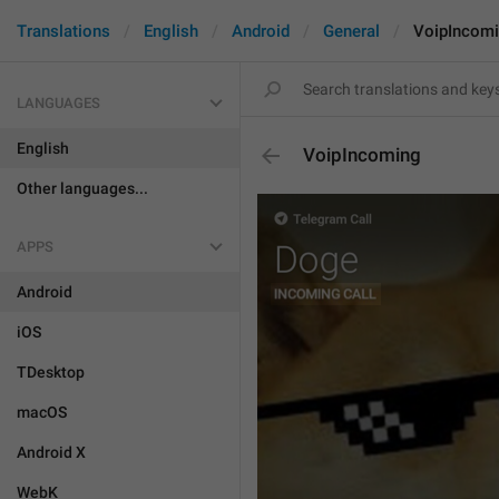
Translations
English
Android
General
VoipIncom
LANGUAGES
English
VoipIncoming
Other languages...
APPS
Android
iOS
TDesktop
macOS
Android X
WebK