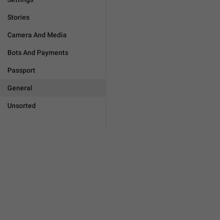
Stories
Camera And Media
Bots And Payments
Passport
General
Unsorted