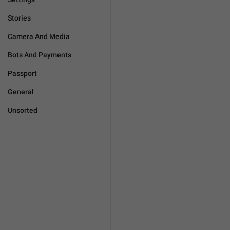
Stories
Camera And Media
Bots And Payments
Passport
General
Unsorted