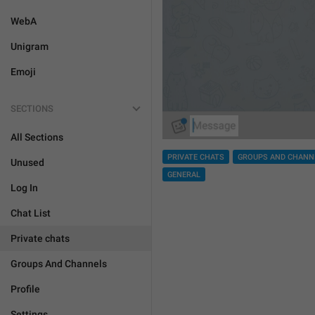
WebA
Unigram
Emoji
SECTIONS
All Sections
PRIVATE CHATS
GROUPS AND CHANN
Unused
GENERAL
Log In
Chat List
Private chats
Groups And Channels
Profile
Settings