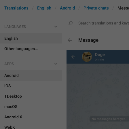
Translations
English
Android
Private chats
Mess
LANGUAGES
English
Message
Other languages...
APPS
Android
iOS
TDesktop
macOS
Android X
WebK