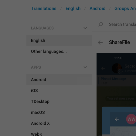
Translations
English
Android
Groups An
LANGUAGES
English
ShareFile
Other languages...
APPS
Android
iOS
TDesktop
macOS
Android X
WebK