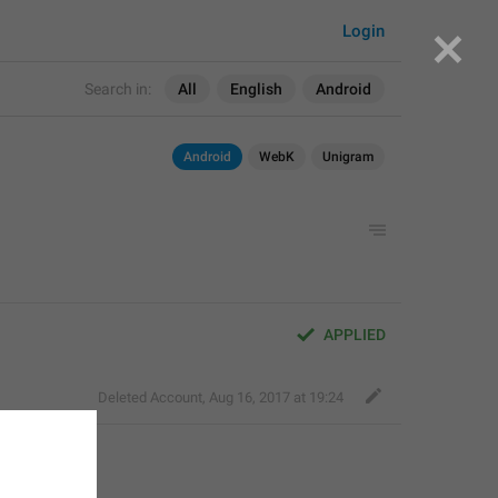
Login
Search in:
All
English
Android
Android
WebK
Unigram
APPLIED
Deleted Account
,
Aug 16, 2017 at 19:24