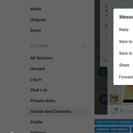
WebA
Unigram
Emoji
SECTIONS
All Sections
Unused
Log In
Chat List
Private chats
Groups And Channels
Profile
GROUPS AND CHANNEL
CAMERA AND MEDIA
Settings