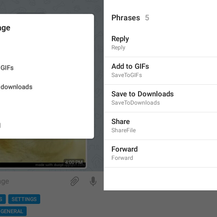
Phrases
5
Reply
Reply
Add to GIFs
SaveToGIFs
Save to Downloads
SaveToDownloads
Share
ShareFile
Forward
Forward
S
SETTINGS
GENERAL