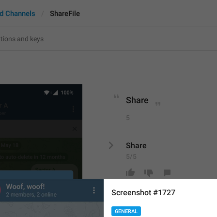
d Channels
ShareFile
Share
5
Share
5/5
Screenshot #1727
ADD TRANSLATION
GENERAL