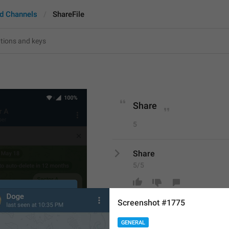
d Channels
ShareFile
Share
5
Share
5/5
Screenshot #1775
ADD TRANSLATION
GENERAL