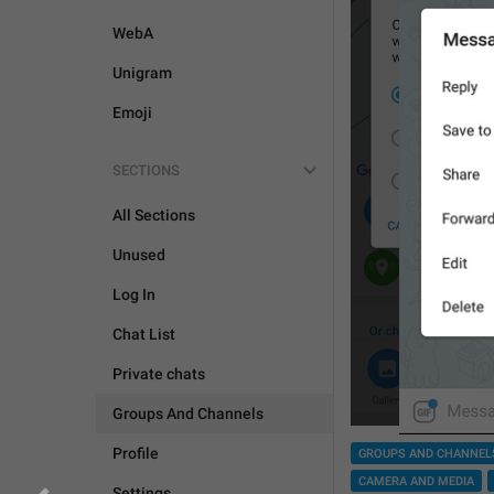
WebA
Unigram
Emoji
SECTIONS
All Sections
Unused
Log In
Chat List
Private chats
Groups And Channels
Profile
GROUPS AND CHANNEL
CAMERA AND MEDIA
Settings