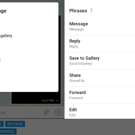
Phrases
7
Message
Message
Reply
Reply
Save to Gallery
SaveToGallery
Share
ShareFile
Forward
Forward
Edit
Edit
S
SETTINGS
Delete
GENERAL
Delete