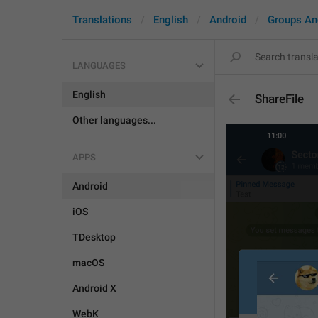
Translations
English
Android
Groups An
LANGUAGES
English
ShareFile
Other languages...
APPS
Android
iOS
TDesktop
macOS
Android X
WebK