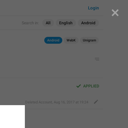
Login
Search in:
All
English
Android
Android
WebK
Unigram
APPLIED
Deleted Account
,
Aug 16, 2017 at 19:24