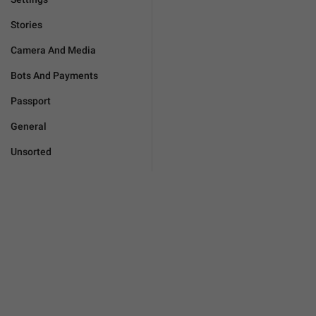
Stories
Camera And Media
Bots And Payments
Passport
General
Unsorted