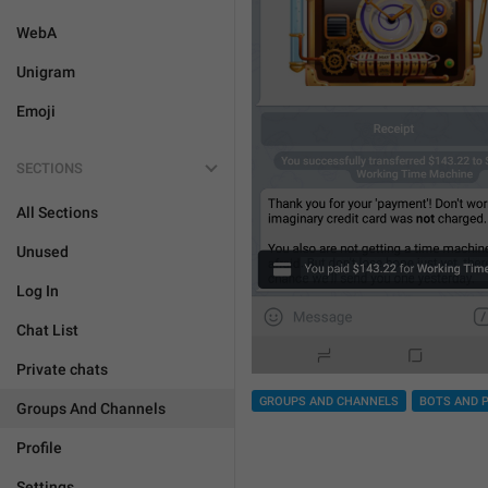
WebA
Unigram
Emoji
SECTIONS
All Sections
Unused
Log In
Chat List
Private chats
GROUPS AND CHANNELS
BOTS AND 
Groups And Channels
Profile
Settings