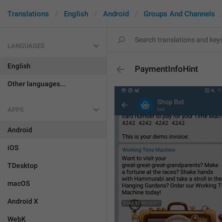
Translations
English
Android
Groups And Channels
LANGUAGES
English
PaymentInfoHint
Other languages...
APPS
Android
iOS
TDesktop
macOS
Android X
WebK