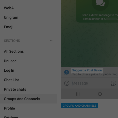
WebA
Unigram
Emoji
SECTIONS
All Sections
Unused
Log In
Chat List
Private chats
Groups And Channels
GROUPS AND CHANNELS
Profile
Settings