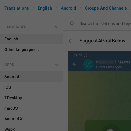
Translations
English
Android
Groups And Channels
LANGUAGES
English
SuggestAPostBelow
Other languages...
APPS
Android
iOS
TDesktop
macOS
Android X
WebK