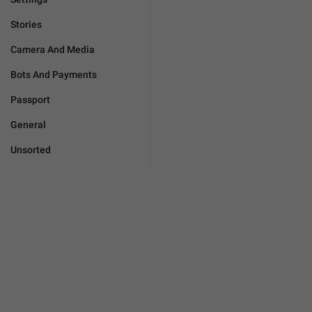
Stories
Camera And Media
Bots And Payments
Passport
General
Unsorted