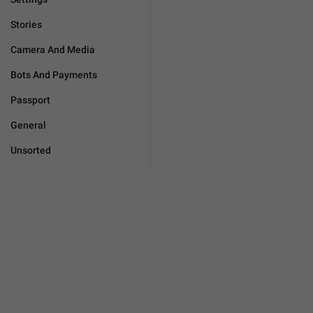
Stories
Camera And Media
Bots And Payments
Passport
General
Unsorted