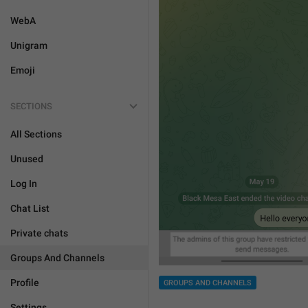
WebA
Unigram
Emoji
SECTIONS
All Sections
Unused
Log In
Chat List
Private chats
Groups And Channels
Profile
GROUPS AND CHANNELS
Settings