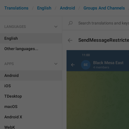
Translations
English
Android
Groups And Channels
LANGUAGES
English
SendMessageRestricte
Other languages...
APPS
Android
iOS
TDesktop
macOS
Android X
WebK