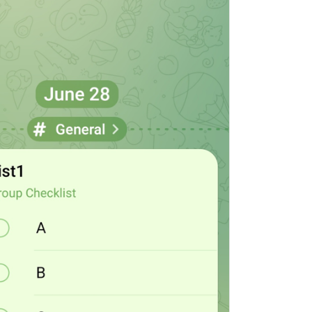
ADD TRANSLATION
S