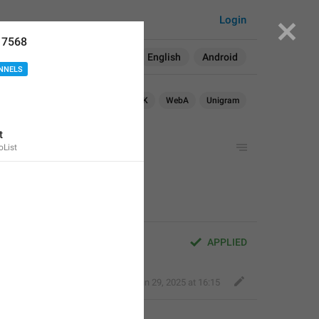
Login
17568
Search in:
All
English
Android
NNELS
OS
TDesktop
macOS
WebK
WebA
Unigram
t
List
shown in groups
APPLIED
Bold Wolf
,
Jun 29, 2025 at 16:15