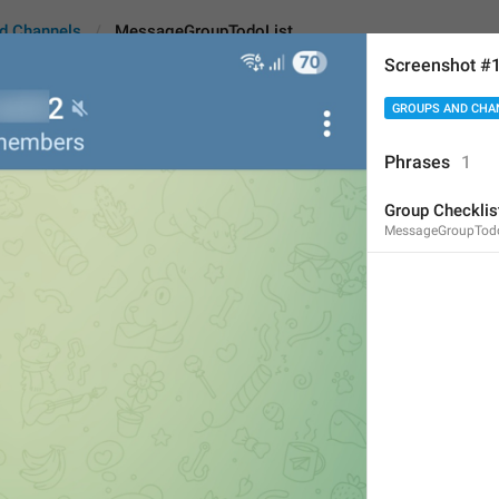
d Channels
MessageGroupTodoList
Screenshot #
GROUPS AND CHA
oupTodoList
Android
i
Phrases
1
Group Checklis
Group Checklist
MessageGroupTodo
Message type description, 
15
Group Checklist
15/15