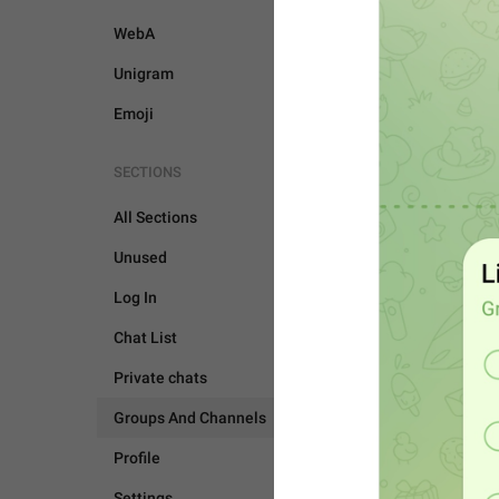
WebA
Unigram
Emoji
SECTIONS
All Sections
Unused
Log In
Chat List
Private chats
Groups And Channels
GROUPS AND CHANNEL
Profile
Settings