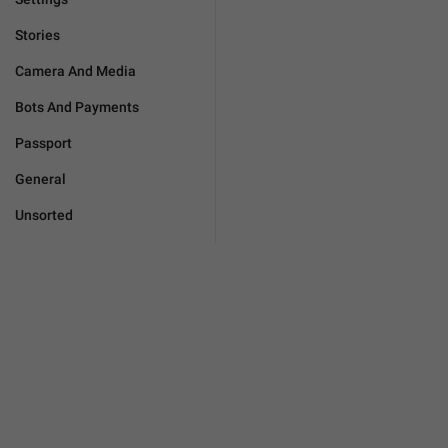
Stories
Camera And Media
Bots And Payments
Passport
General
Unsorted