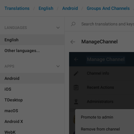
Translations
English
Android
Groups And Channels
LANGUAGES
English
ManageChannel
Other languages...
APPS
Android
iOS
TDesktop
macOS
Android X
WebK