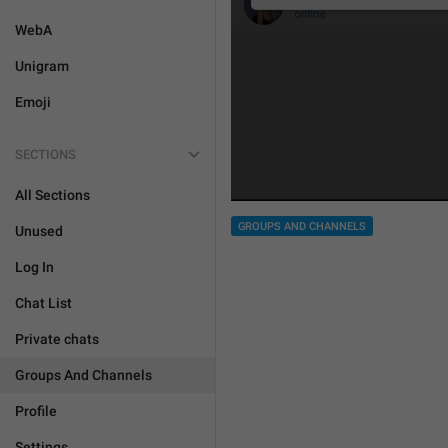
WebA
Unigram
Emoji
SECTIONS
All Sections
GROUPS AND CHANNELS
Unused
Log In
Chat List
Private chats
Groups And Channels
Profile
Settings