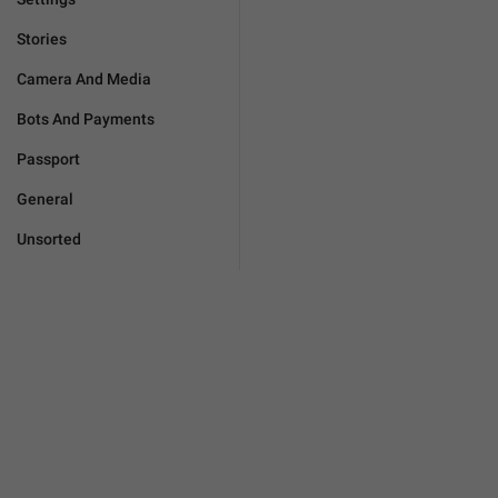
Stories
Camera And Media
Bots And Payments
Passport
General
Unsorted