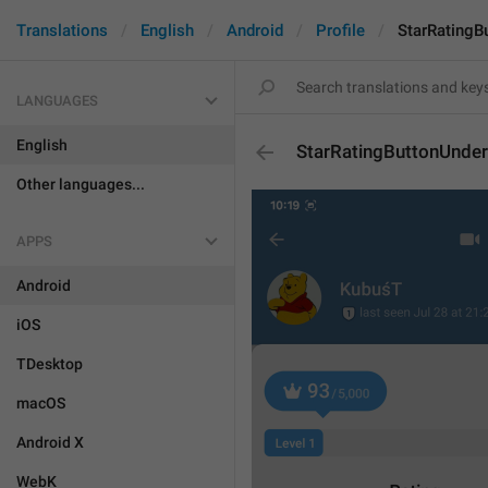
Translations
English
Android
Profile
StarRatingB
LANGUAGES
English
StarRatingButtonUnde
Other languages...
APPS
Android
iOS
TDesktop
macOS
Android X
WebK