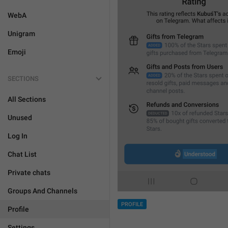
WebA
Unigram
Emoji
SECTIONS
All Sections
Unused
Log In
Chat List
Private chats
Groups And Channels
PROFILE
Profile
Settings