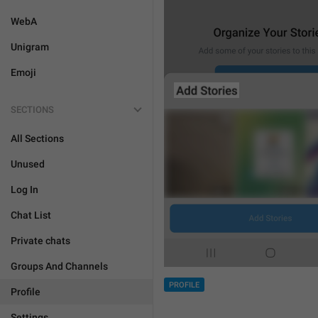
WebA
Unigram
Emoji
SECTIONS
All Sections
Unused
Log In
Chat List
Private chats
Groups And Channels
PROFILE
Profile
Settings