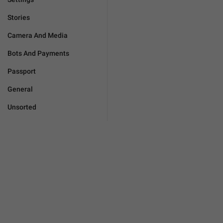
Stories
Camera And Media
Bots And Payments
Passport
General
Unsorted