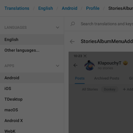
Translations
English
Android
Profile
StoriesAlb
LANGUAGES
English
StoriesAlbumMenuAdd
Other languages...
APPS
Android
iOS
TDesktop
macOS
Android X
WebK