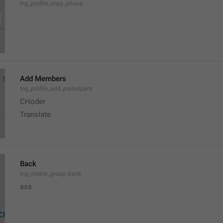
lng_profile_copy_phone
Add Members
lng_profile_add_participant
CHoder
Translate 
Back
lng_create_group_back
ass