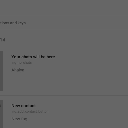
14
Your chats will be here
lng_no_chats
Ahalya 
New contact
lng_add_contact_button
New fag