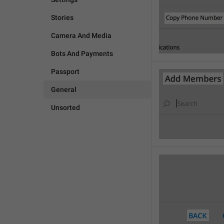
Stories
Camera And Media
Bots And Payments
Passport
General
Unsorted