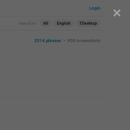
Login
Search in:
All
English
TDesktop
2014 phrases
•
908 screenshots