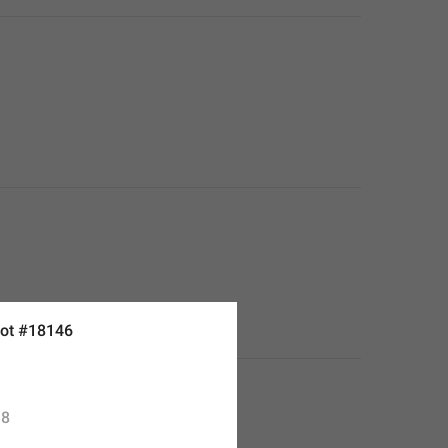
ot #18146
8