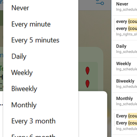
Never
lng_schedul
every 
{cou
every 
{cou
lng_rights_
Theme exported successfully!
lng_theme_editor_done
Daily
Theme exported successfully.
lng_schedule
Theme exported successfully
Weekly
lng_schedul
Biweekly
lng_schedul
PNG image, 
{size}
lng_theme_editor_read_from_png
Monthly
lng_schedul
Every 
{cou
Every 
{cou
lng_schedul