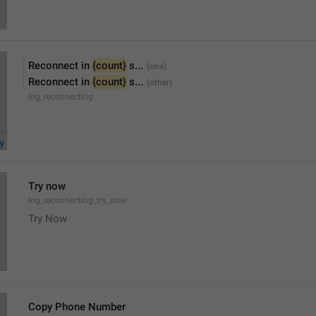
Reconnect in 
{count}
 s...
Reconnect in 
{count}
 s...
lng_reconnecting
Try now
lng_reconnecting_try_now
Try Now
Copy Phone Number