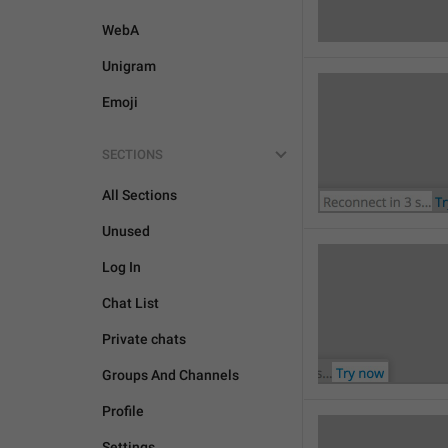
WebA
Unigram
Emoji
SECTIONS
All Sections
Unused
Log In
Chat List
Private chats
Groups And Channels
Profile
Settings