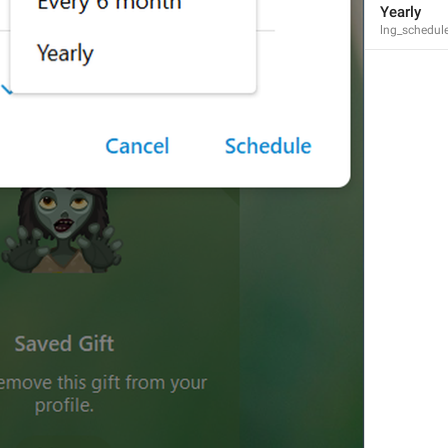
Channel Photo
Yearly
lng_schedule
lng_mediaview_channel_photo
Profile Photo
lng_mediaview_profile_photo
Group Photo
lng_mediaview_group_photo