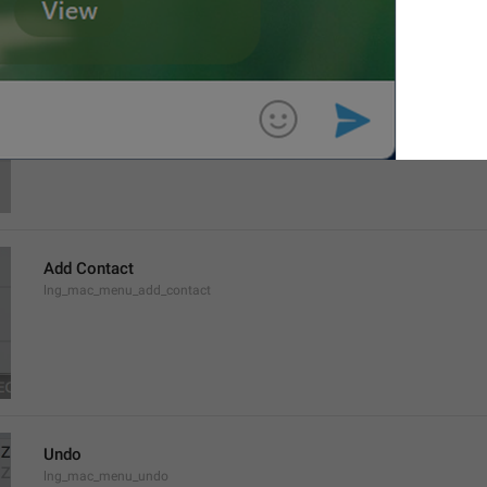
Contacts
lng_contacts_header
Add Contact
lng_mac_menu_add_contact
Undo
lng_mac_menu_undo