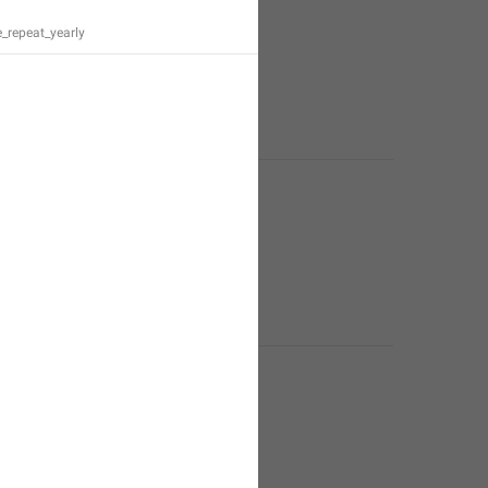
_repeat_yearly