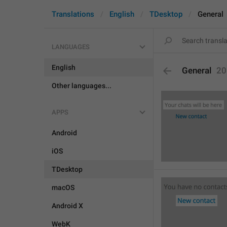
Translations
English
TDesktop
General
LANGUAGES
English
General
20
Other languages...
APPS
Android
iOS
TDesktop
macOS
Android X
WebK