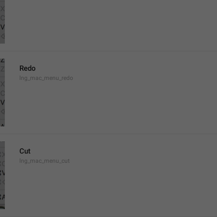
Redo
lng_mac_menu_redo
Cut
lng_mac_menu_cut