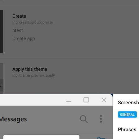
Create
lng_create_group_create
ntest
Create app
Apply this theme
lng_theme_preview_apply
Screensh
GENERAL
JPEG image, 
{size}
lng_theme_editor_read_from_jpg
Phrases