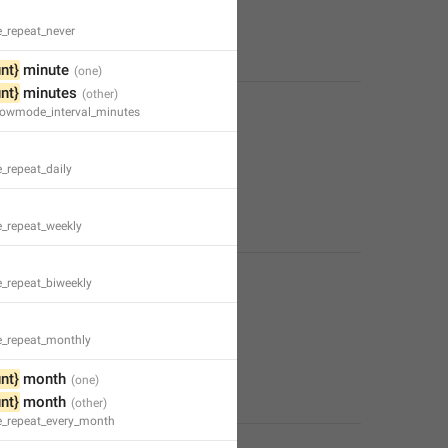
e_repeat_never
nt}
 minute
nt}
 minutes
slowmode_interval_minutes
_repeat_daily
e_repeat_weekly
e_repeat_biweekly
e_repeat_monthly
nt}
 month
nt}
 month
e_repeat_every_month