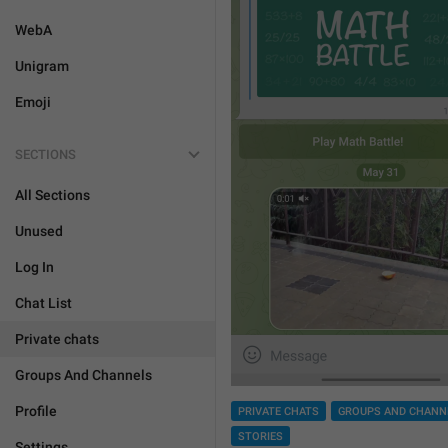
WebA
Unigram
Emoji
SECTIONS
All Sections
Unused
Log In
Chat List
Private chats
Groups And Channels
Profile
PRIVATE CHATS
GROUPS AND CHANN
STORIES
Settings