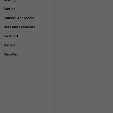
Stories
Camera And Media
Bots And Payments
Passport
General
Unsorted