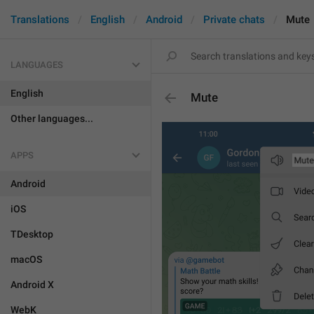
Translations
English
Android
Private chats
Mute
LANGUAGES
English
Mute
Other languages...
APPS
Android
iOS
TDesktop
macOS
Android X
WebK