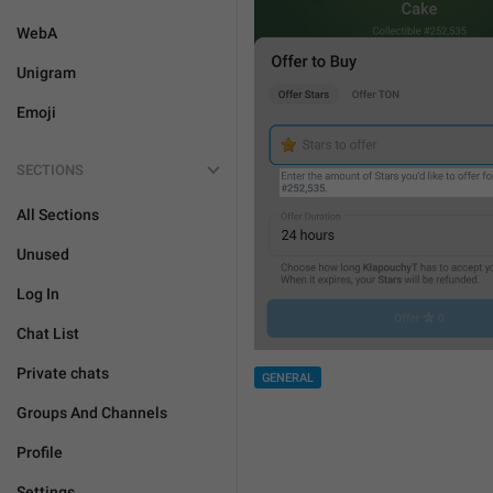
WebA
Unigram
Emoji
SECTIONS
All Sections
Unused
Log In
Chat List
Private chats
GENERAL
Groups And Channels
Profile
Settings