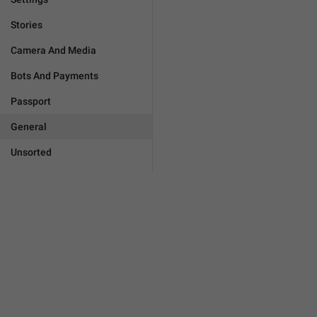
Stories
Camera And Media
Bots And Payments
Passport
General
Unsorted