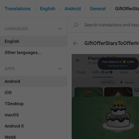
Translations
English
Android
General
GiftOfferSt
LANGUAGES
English
GiftOfferStarsToOfferI
Other languages...
APPS
Android
iOS
TDesktop
macOS
Android X
WebK