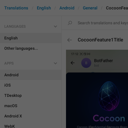
Translations
English
Android
General
CocoonFeat
LANGUAGES
English
CocoonFeature1Title
Other languages...
APPS
Android
iOS
TDesktop
macOS
Android X
WebK