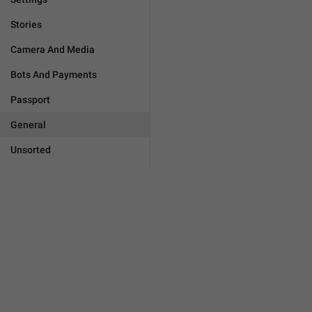
Stories
Camera And Media
Bots And Payments
Passport
General
Unsorted