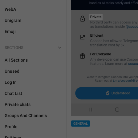
WebA
Unigram
Emoji
SECTIONS
All Sections
Unused
Log In
Chat List
Private chats
Groups And Channels
GENERAL
Profile
Settings