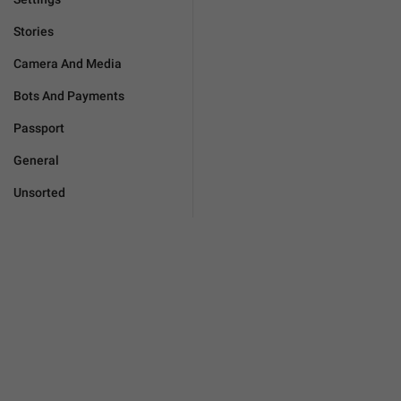
Stories
Camera And Media
Bots And Payments
Passport
General
Unsorted