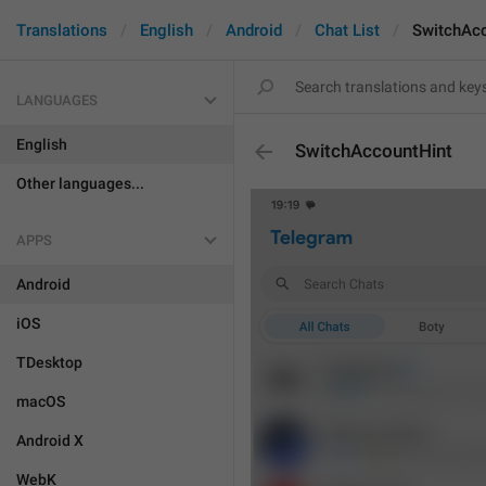
Translations
English
Android
Chat List
SwitchAc
LANGUAGES
English
SwitchAccountHint
Other languages...
APPS
Android
iOS
TDesktop
macOS
Android X
WebK