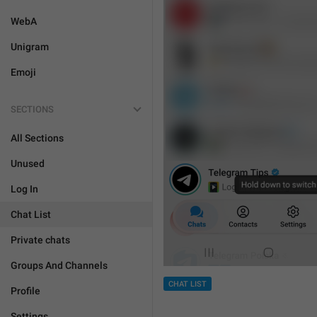
WebA
Unigram
Emoji
SECTIONS
All Sections
Unused
Log In
Chat List
Private chats
Groups And Channels
CHAT LIST
Profile
Settings