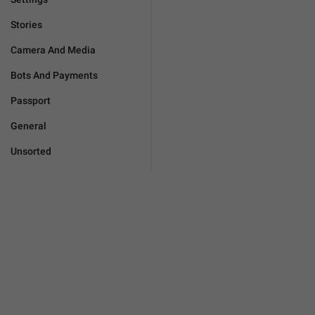
Stories
Camera And Media
Bots And Payments
Passport
General
Unsorted