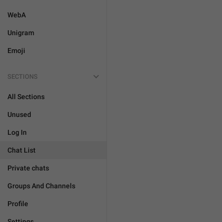
WebA
Unigram
Emoji
SECTIONS
All Sections
Unused
Log In
Chat List
Private chats
Groups And Channels
Profile
Settings