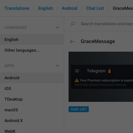
Translations
English
Android
Chat List
GraceMes
LANGUAGES
English
GraceMessage
Other languages...
APPS
Android
iOS
TDesktop
CHAT LIST
macOS
Android X
WebK