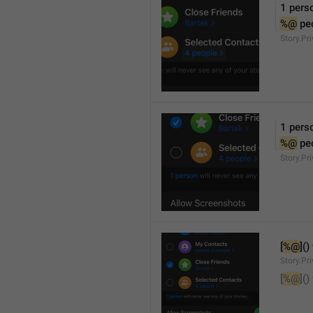
1 pers
%@
 pe
Story.Pr
1 pers
%@
 pe
Story.Pr
[
%@
]()
Story.Pr
[
%@
]()