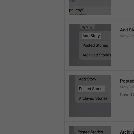
Add St
StoryFe
Posted
StoryFee
Saved 
Archiv