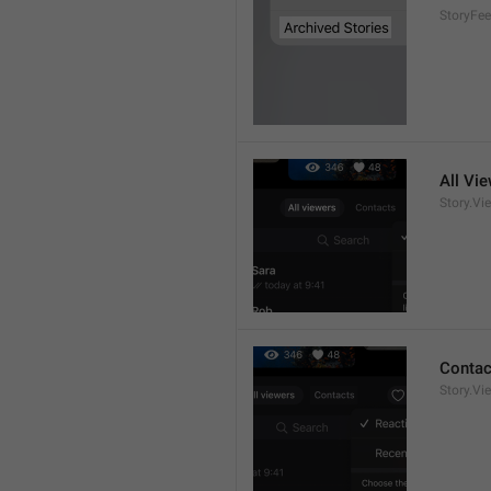
StoryFee
All Vi
Story.Vie
Contac
Story.Vi