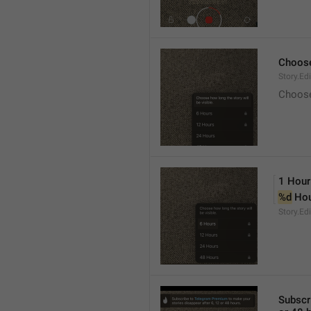
Choose 
Story.Edi
Choose 
1 Hour
%d
 Ho
Story.Ed
Subscr