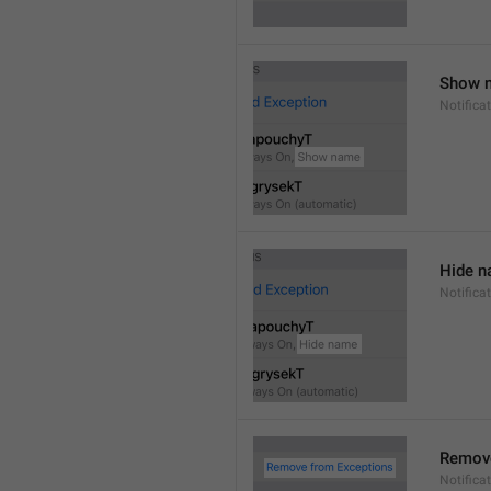
Show 
Notific
Hide 
Notific
Remove
Notific