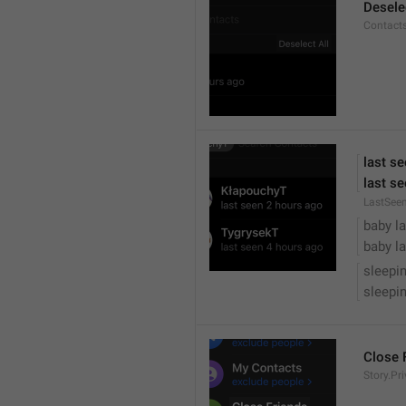
Desele
Contacts
last s
last se
LastSee
baby la
baby la
sleepi
sleepin
Close 
Story.Pr