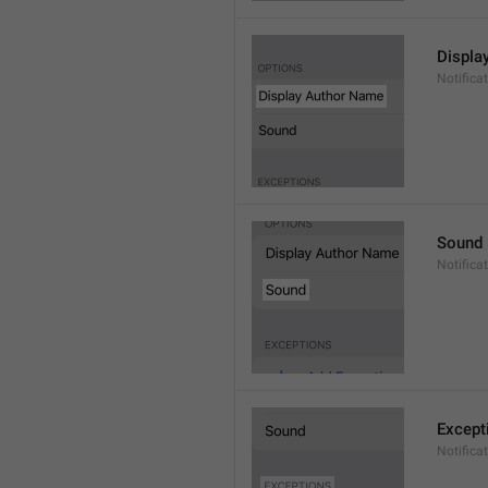
Displa
Notifica
Sound
Notifica
Except
Notifica