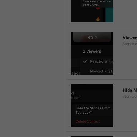
Viewer
Story.Vi
Hide M
Story.Co