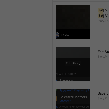
|
%d
| V
|
%d
| V
Story.Fo
Edit St
Story.Pr
Save L
Story.Pr