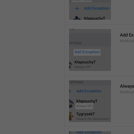
Add Ex
Notifica
Always
Notifica