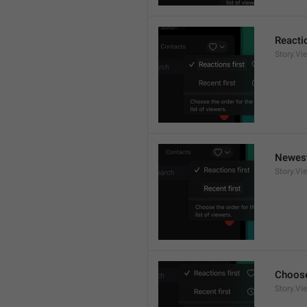
Reacti
Story.Vi
Newest
Story.Vi
Choose 
Story.Vi