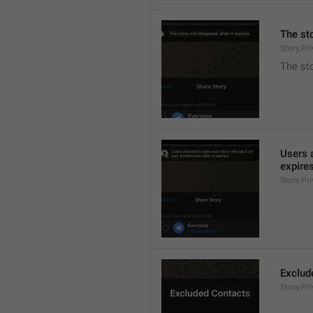
The sto
Story.Pr
The sto
Users a
expires
Story.Pr
Exclud
Story.Pr