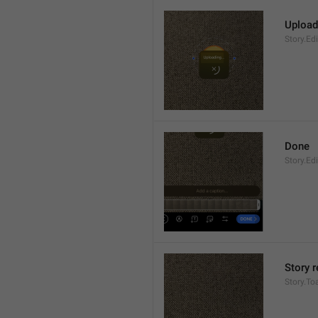
Uploadi
Story.Ed
Done
Story.Ed
Story 
Story.T