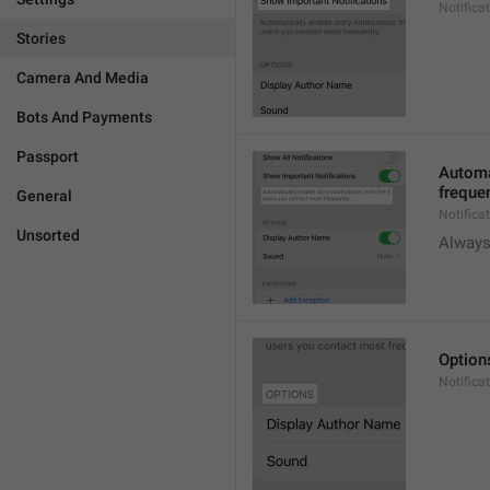
Notifica
Stories
Camera And Media
Bots And Payments
Passport
Automa
frequen
General
Notifica
Unsorted
Always
Option
Notifica