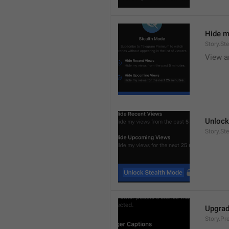
Hide m
Story.St
View a
Unlock
Story.St
Upgrad
Story.P