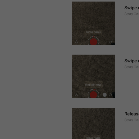
Swipe 
Story.C
Swipe r
Story.Ca
Releas
Story.Ca