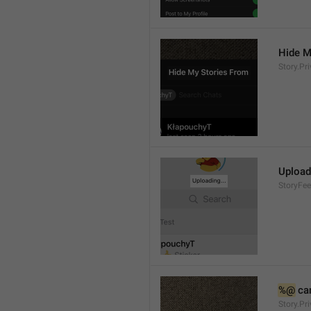
Hide M
Story.Pr
Uploadi
StoryFe
%@
 ca
Story.Pr