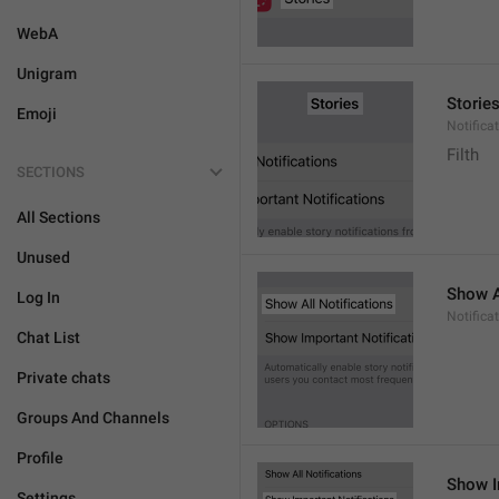
WebA
Unigram
Storie
Emoji
Notificat
Filth
SECTIONS
All Sections
Unused
Show A
Log In
Notifica
Chat List
Private chats
Groups And Channels
Profile
Show I
Settings