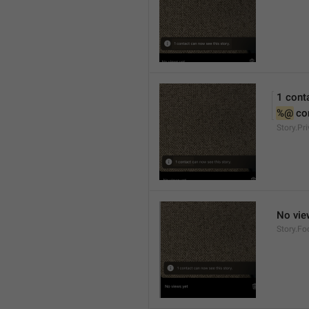
1 cont
%@
 co
Story.Pr
No vie
Story.Fo