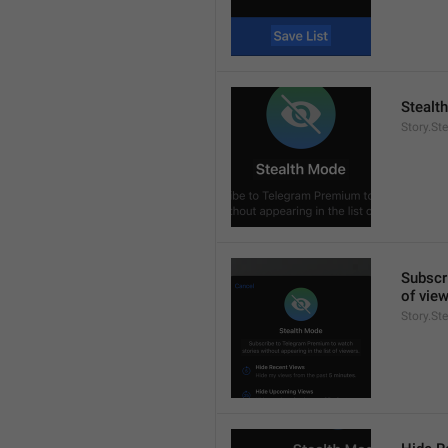
Stealt
Story.St
Subscr
of view
Story.St