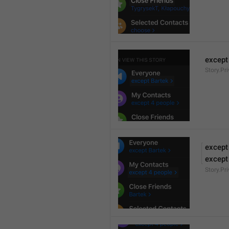
except
Story.P
except
except
Story.Pr