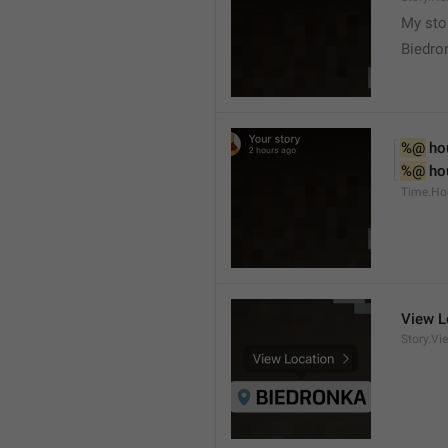
My sto
Biedro
%@
 ho
%@
 ho
Time.Ho
View L
Story.Vi