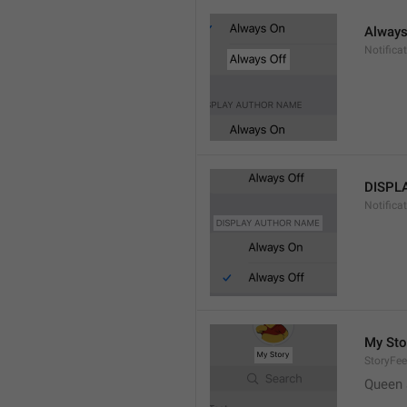
Always
Notifica
DISPL
Notifica
My Sto
StoryFe
Queen 