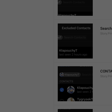
Search
Story.Pr
CONT
Story.Pr