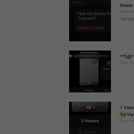
Delete
Story.Co
Tell hi
**
%@
*
Story.To
1 View
%d
 Vi
Story.Vi