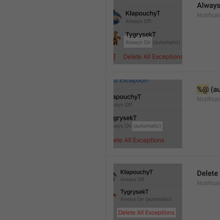
Always
Notifica
%@
 (a
Notifica
Delete
Notifica