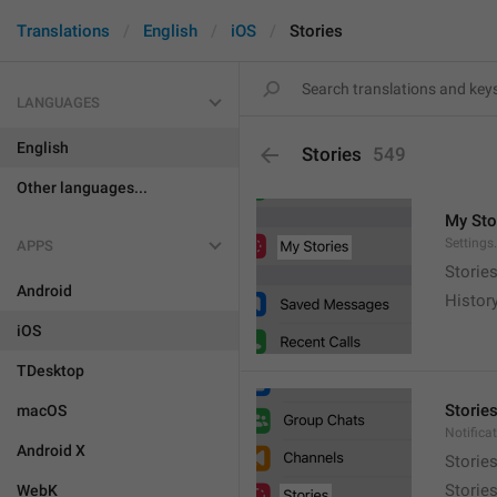
Translations
English
iOS
Stories
LANGUAGES
English
Stories
549
Other languages...
My Sto
Settings
APPS
Stories
Android
Histor
iOS
TDesktop
Storie
macOS
Notifica
Android X
Stories
Stories
WebK