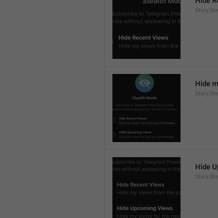
Hide R
Story.St
Hide m
Story.St
Hide 
Story.St