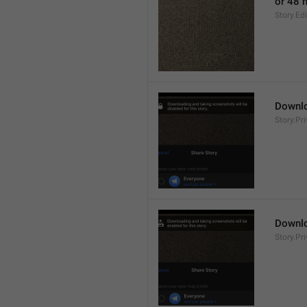
or 48 
Story.Ed
Downloa
Story.Pr
Downlo
Story.Pr