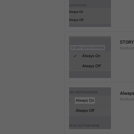
STORY
Notifica
Always
Notific