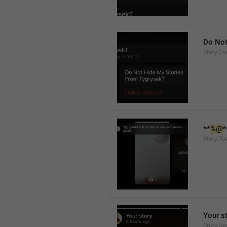
Do Not
Story.Co
**
%@
*
Story.To
Your s
Story.He