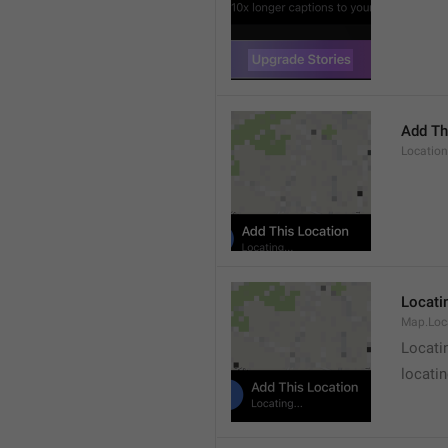
Add Th
Locatio
Locatin
Map.Loc
Locati
locatin