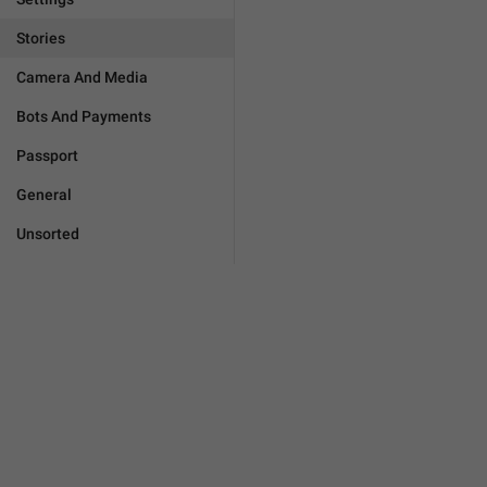
Stories
Camera And Media
Bots And Payments
Passport
General
Unsorted