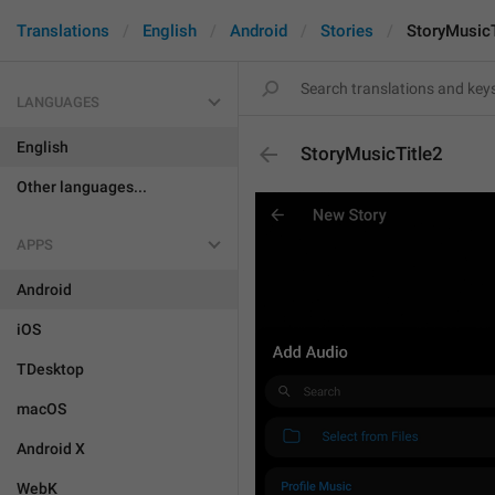
Translations
English
Android
Stories
StoryMusicT
LANGUAGES
English
StoryMusicTitle2
Other languages...
APPS
Android
iOS
TDesktop
macOS
Android X
WebK