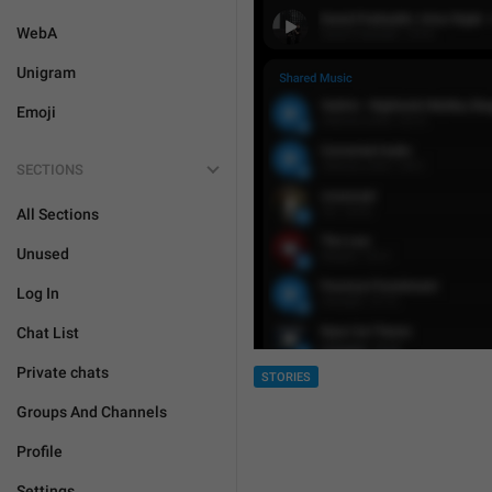
WebA
Unigram
Emoji
SECTIONS
All Sections
Unused
Log In
Chat List
Private chats
STORIES
Groups And Channels
Profile
Settings