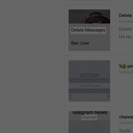
Delete
Convers
Delete
He He 
%@
 pi
Notifica
channe
Channel
Stado 