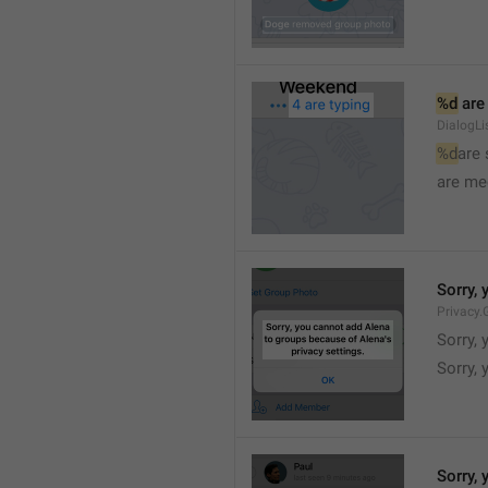
%d
 are
DialogLi
%d
are
are me
Sorry, 
Privacy.
Sorry, 
Sorry, 
Sorry, 