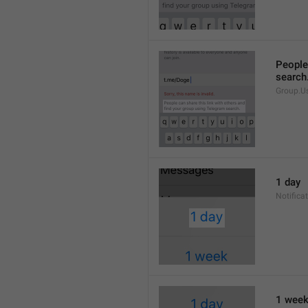
People 
search
Group.U
1 day
Notifica
1 wee