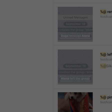
%@
 re
Notifica
%@
 le
Notifica
%@
Sik
%@
 pi
Notific