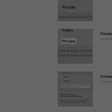
Private
Group.Se
Private
Group.S