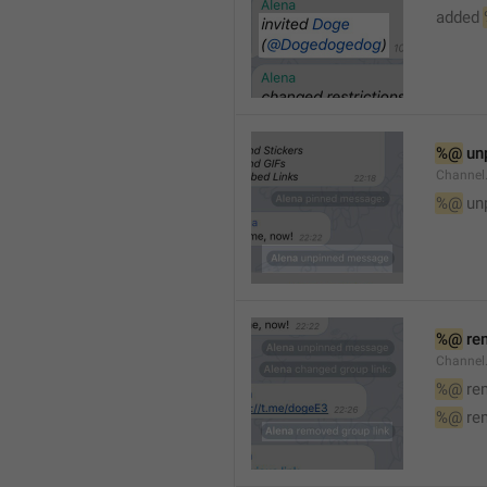
added 
%@
 un
Channel
%@
 un
%@
 re
Channel
%@
 re
%@
 re