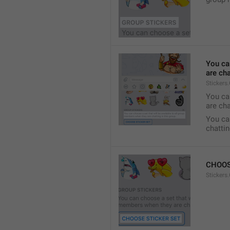
You ca
are cha
Stickers
You can
are cha
You can
chattin
CHOOS
Stickers