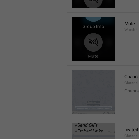
Mute
Watch.Us
Channe
Channel
Channe
invited
Channel