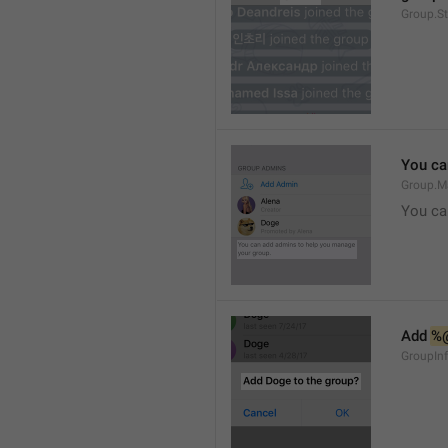
Group.S
You ca
Group.M
You ca
Add 
%
GroupInf