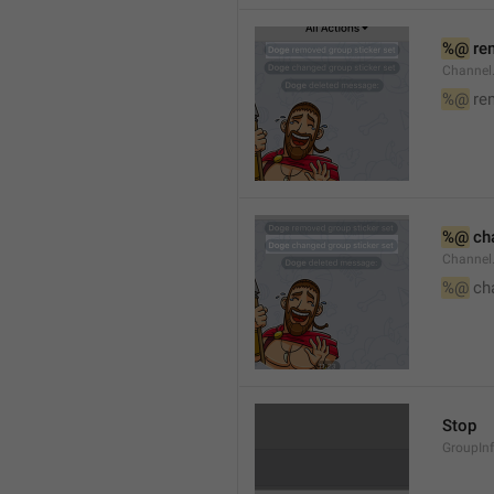
%@
 re
Channel
%@
 re
%@
 ch
Channel
%@
 ch
Stop
GroupIn