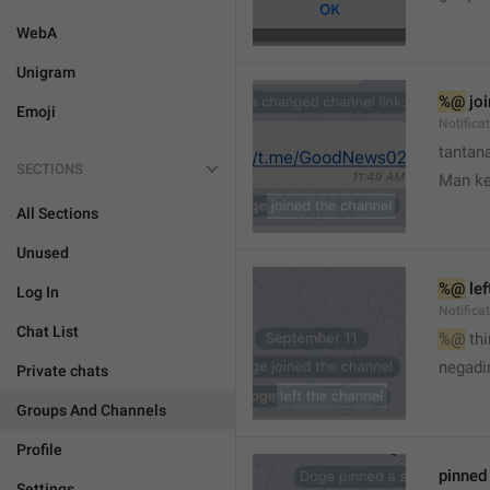
WebA
Unigram
%@
 jo
Emoji
Notifica
tantana
SECTIONS
Man k
All Sections
Unused
%@
 le
Log In
Notifica
Chat List
%@
 th
🤷
negadir
Private chats
Groups And Channels
Profile
pinne
Settings