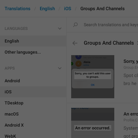
Translations
English
iOS
Groups And Channels
LANGUAGES
English
Groups And Channels
Other languages...
Sorry, 
Group.E
APPS
Spot cl
Android
bro he 
iOS
TDesktop
An err
macOS
Profile.
Android X
System
got pr
WebK