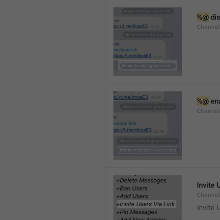
%@
 di
Channel
%@
 en
Channel
Invite 
Channel
Invite 