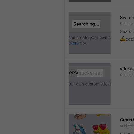
Searchi
Channel.
Search
✍
xozi
sticker
Channel.
Group 
Stickers
group 