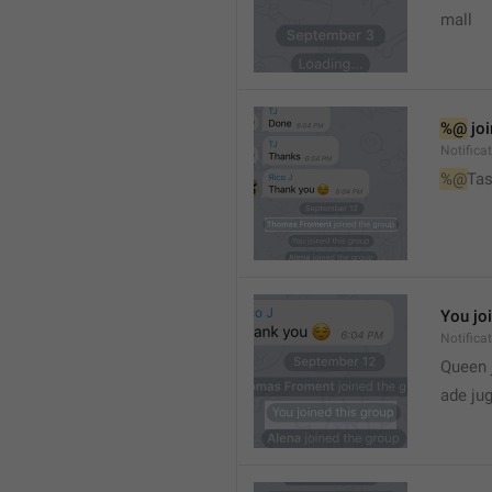
mall
%@
 jo
Notifica
%@
Tas
You jo
Notifica
Queen 
ade ju