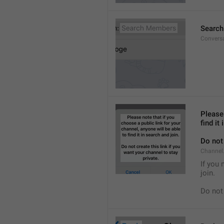
Searc
Convers
Please 
find it
Do not 
Channel.
If you 
join.
Do not 