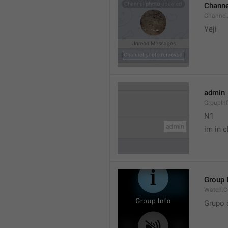
Channe
Channel
Yeji 
admin
GroupIn
N1

im in c
Group 
Watch.C
Grupo 