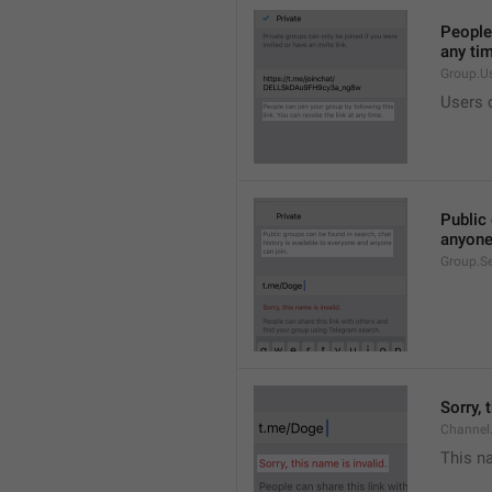
People 
any ti
Group.U
Users c
Public 
anyone
Group.S
Sorry, 
Channel
This na