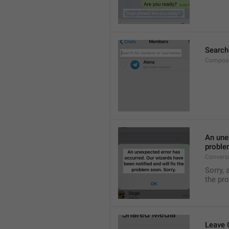
Search
Compose
An unex
proble
Convers
Sorry, 
the pr
Leave 