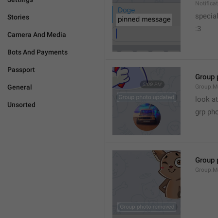
Notific
specia
Stories
:3
Camera And Media
Bots And Payments
Passport
Group 
General
Group.M
look at
Unsorted
grp ph
Group 
Group.M