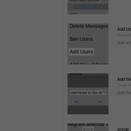
Add Us
Channel.
Add a 
Add the
Target.I
Add the
group