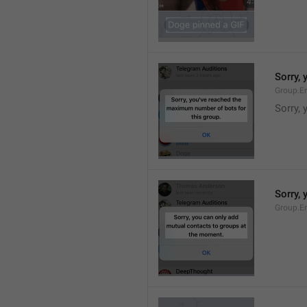
Sorry,
Group.E
Sorry,
Sorry,
Group.E