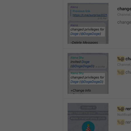
changed
Channe
changed
%@
 ch
Channel
%@
 ch
%@
 re
Notific
%@
 re