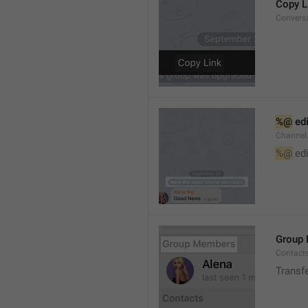
Copy L
Convers
%@
 ed
Channel
%@
 ed
Group
Contact
Transf