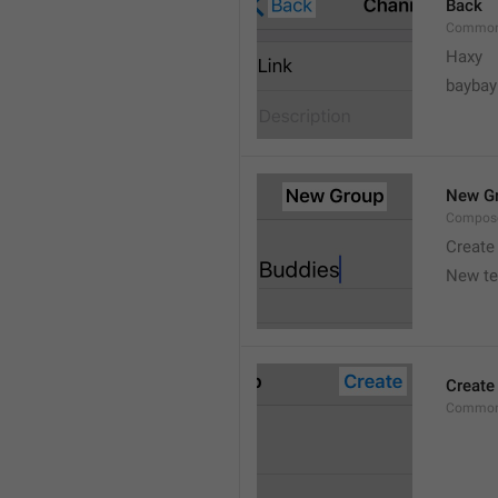
Back
Common
Haxy
baybay
New G
Compos
Create
New t
Create
Common