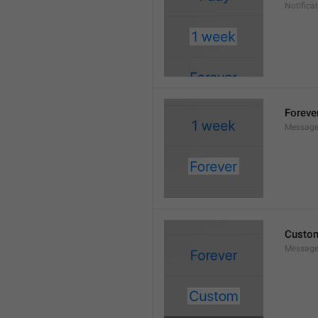
Notifica
Foreve
Message
Custo
Message