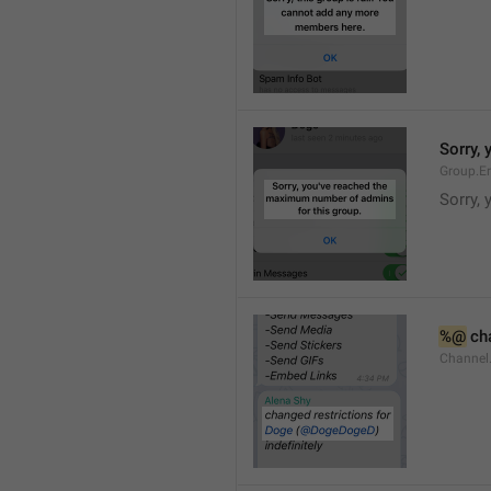
Sorry,
Group.E
Sorry,
%@
 ch
Channel