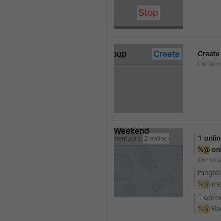
Create
Compose
1 onli
%@
 on
Conversa
megaba
%@
 me
1 onlin
%@
 Ba