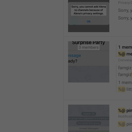
Privacy.
Sorry, 
Sorry, 
1 mem
%@
 m
Convers
farngiz
farngiz
1 mem
%@
 lit
%@
 pi
Notifica
%@
 pi