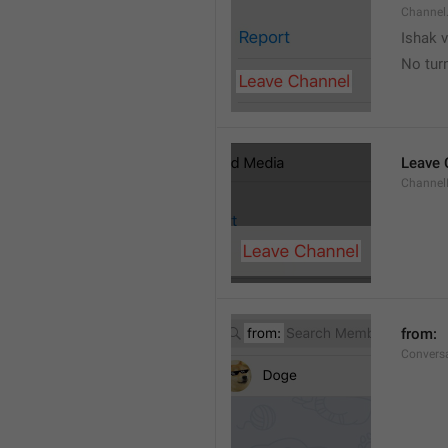
Channel
Ishak v
No tur
Leave 
Channel
from: 
Convers