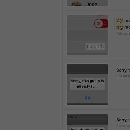
%@
 m
%@
 m
Message
Sorry, 
GroupInf
Sorry,
Conversa