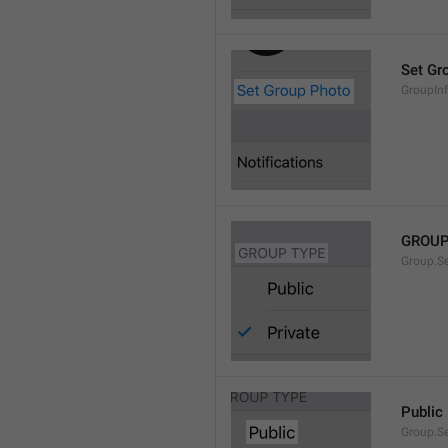
Set Gr
GroupIn
GROUP
Group.S
Public
Group.S