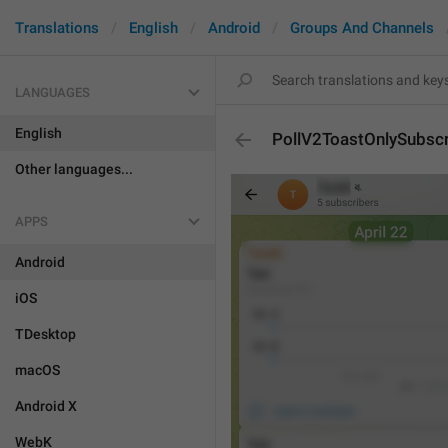
Translations
English
Android
Groups And Channels
LANGUAGES
English
PollV2ToastOnlySubsc
Other languages...
APPS
Android
iOS
TDesktop
macOS
Android X
WebK