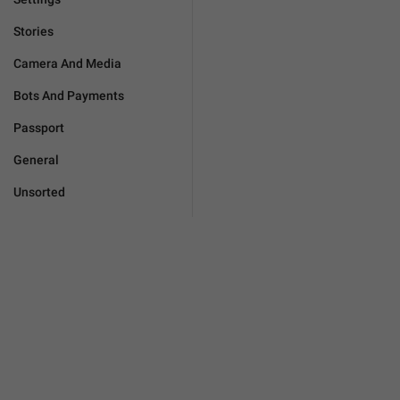
Stories
Camera And Media
Bots And Payments
Passport
General
Unsorted