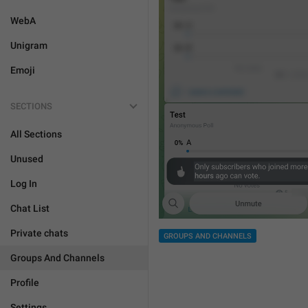
WebA
Unigram
Emoji
SECTIONS
All Sections
Unused
Log In
Chat List
Private chats
GROUPS AND CHANNELS
Groups And Channels
Profile
Settings