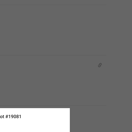
ot #19081