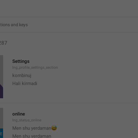
287
Settings
lng_profile_settings_section
kombinuj
Hali kirmadi
online
lng_status_online
😅
Men shu yerdaman
Men shu yerdaman