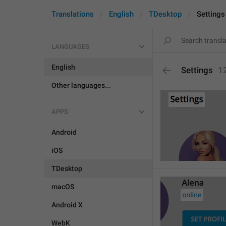
Translations
English
TDesktop
Settings
LANGUAGES
English
Settings
1
Other languages...
APPS
Android
iOS
TDesktop
macOS
Android X
WebK