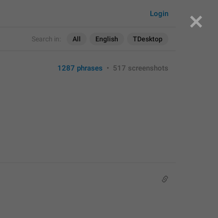
Login
Search in:
All
English
TDesktop
1287 phrases
•
517 screenshots