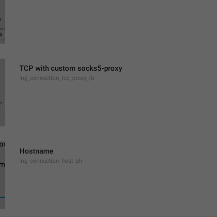
TCP with custom socks5-proxy
lng_connection_tcp_proxy_rb
Hostname
lng_connection_host_ph