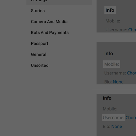
Stories
Camera And Media
Bots And Payments
Passport
General
Unsorted