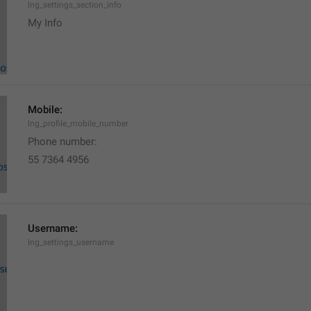
lng_settings_section_info
My Info
Mobile:
lng_profile_mobile_number
Phone number: 
55 7364 4956
Username:
lng_settings_username