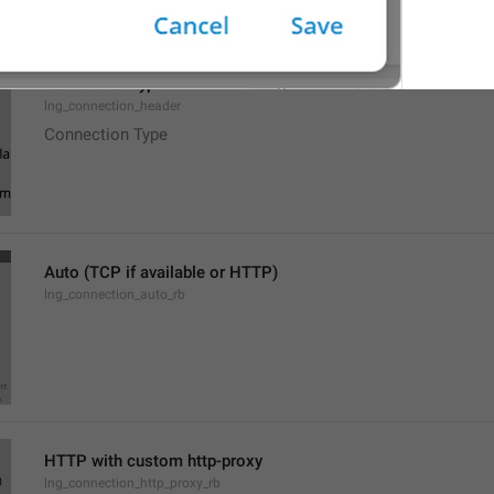
Connection type
lng_connection_header
Connection Type
Auto (TCP if available or HTTP)
lng_connection_auto_rb
HTTP with custom http-proxy
lng_connection_http_proxy_rb