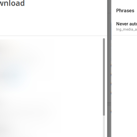
Phrases
Never aut
lng_media_au
Notifications and Sounds
lng_settings_section_notify
Notifications
Desktop notifications
lng_settings_desktop_notify
Desktop alerts