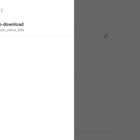
1
o-download
to_never_title