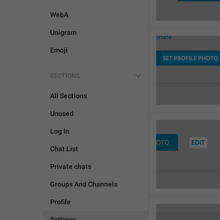
WebA
Unigram
Emoji
SECTIONS
All Sections
Unused
Log In
Chat List
Private chats
Groups And Channels
Profile
Settings