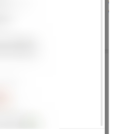
Show sender name
lng_settings_show_name
Show message preview
lng_settings_show_preview
Play sound
lng_settings_sound_notify