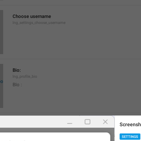
Choose username
lng_settings_choose_username
Bio:
lng_profile_bio
BIo : 
None
Screensh
lng_settings_empty_bio
SETTINGS