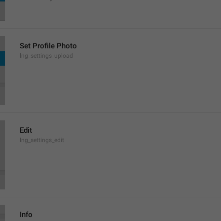
Set Profile Photo
lng_settings_upload
Edit
lng_settings_edit
Info