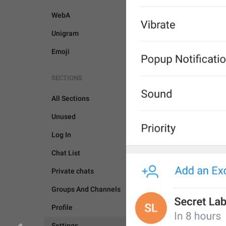
WebA
Unigram
Emoji
SECTIONS
All Sections
Unused
Log In
Chat List
Private chats
Groups And Channels
Profile
SETTINGS
Settings