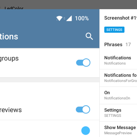
LedColor
Screenshot #
SETTINGS
Phrases
17
Notifications
L
ight
 Color
Notifications
11
Notifications f
NotificationsForGr
Light Color
On
NotificationsOn
11/11
2
Settings
SETTINGS
ADD TRANSLATION
Show Message 
MessagePreview