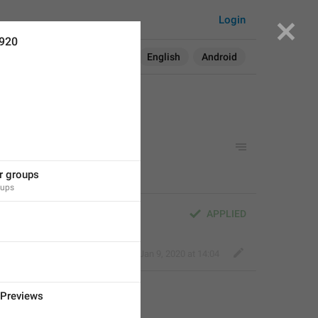
Login
1920
Search in:
All
English
Android
or groups
oups
APPLIED
Classy Beaver
,
Jan 9, 2020 at 14:04
Previews