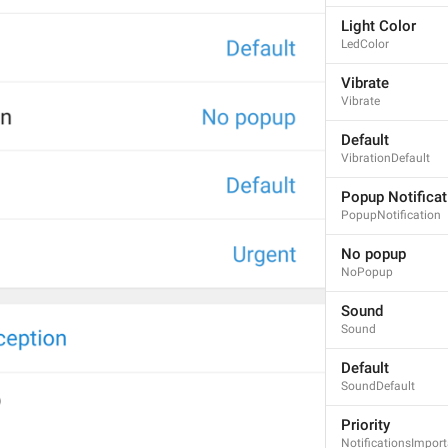
Light Color
LedColor
Vibrate
Vibrate
Default
VibrationDefault
Popup Notificat
PopupNotification
No popup
NoPopup
Sound
Sound
Default
SoundDefault
Priority
NotificationsImpor