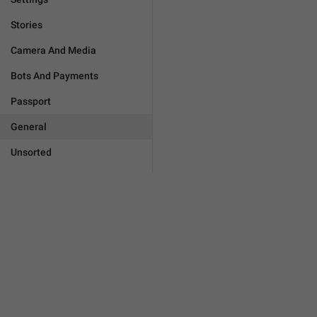
Stories
Camera And Media
Bots And Payments
Passport
General
Unsorted