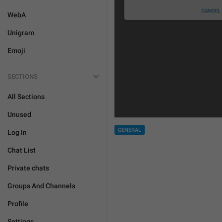
WebA
Unigram
Emoji
SECTIONS
All Sections
Unused
GENERAL
Log In
Chat List
Private chats
Groups And Channels
Profile
Settings