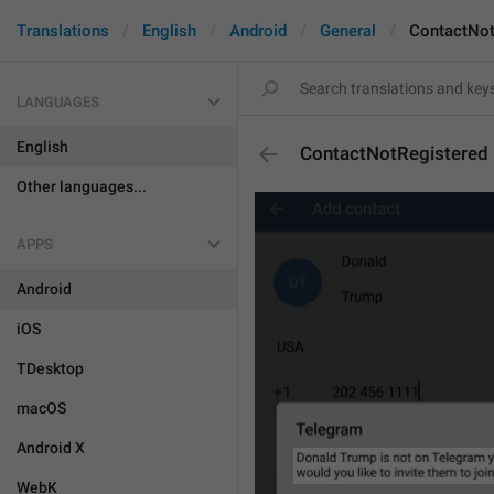
Translations
English
Android
General
ContactNot
LANGUAGES
English
ContactNotRegistered
Other languages...
APPS
Android
iOS
TDesktop
macOS
Android X
WebK