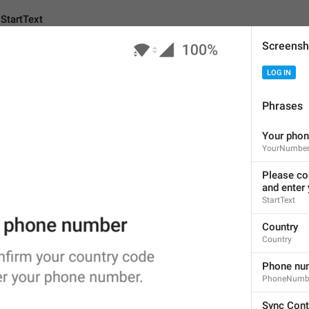
StartText
Screensh
LOG IN
Android
i
Phrases
Your pho
Please confirm your co
YourNumbe
and
enter your phone n
Please co
61
and enter
StartText
Please confirm your coun
Country
and enter your phone num
Country
61/61
Phone nu
1
1
PhoneNumb
Sync Cont