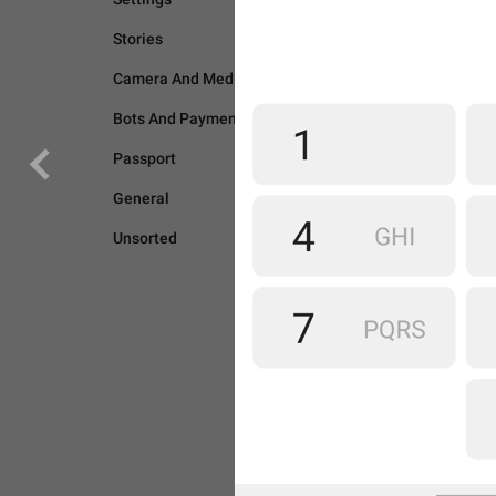
Stories
Camera And Media
Bots And Payments
Passport
General
Unsorted