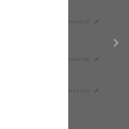
loser
,
Jun 21, 2025 at 21:28
code
r.
dgkl_027
,
Aug 21, 2025 at 11:40
i N0mer0k
Артем
,
Apr 4 at 15:33