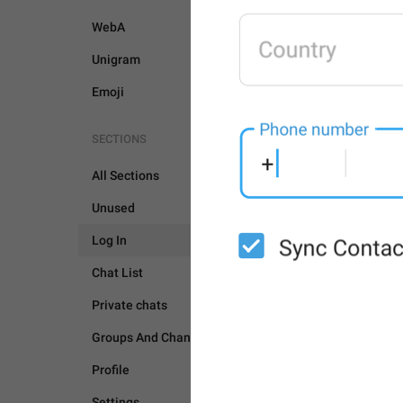
WebA
Unigram
Emoji
SECTIONS
All Sections
Unused
Log In
Chat List
Private chats
Groups And Channels
Profile
LOG IN
Settings