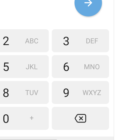
Skwjjwuwjsnsjw
14/61
Please confirm your 
land
 
and enter your 
mail
 numbe
57/61
1
ZkaZhi Mn€ Zvoy ZtranY 
32/61
ADD TRANSLATION