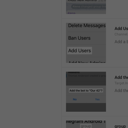
Add Us
Channel.
Add a 
Add the
Target.I
Add the
group