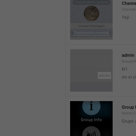
Channe
Channel
Yeji 
admin
GroupIn
N1

im in c
Group 
Watch.C
Grupo 