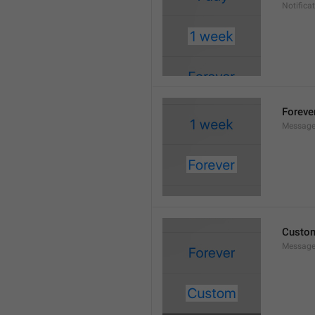
Notifica
Foreve
Message
Custo
Message