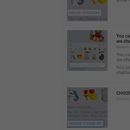
You ca
are cha
Stickers
You can
are cha
You can
chattin
CHOOS
Stickers