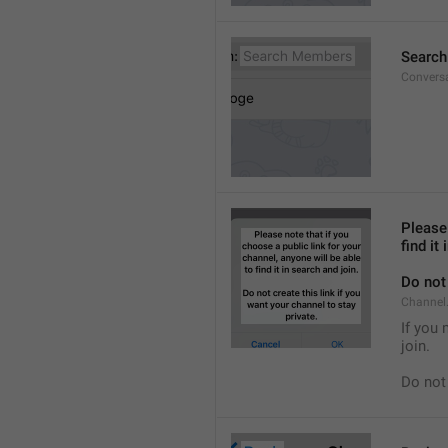
Searc
Convers
Please 
find it
Do not 
Channel.
If you 
join.
Do not 