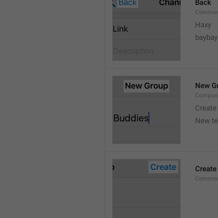
Back
Common
Haxy
baybay
New G
Compos
Create
New t
Create
Common