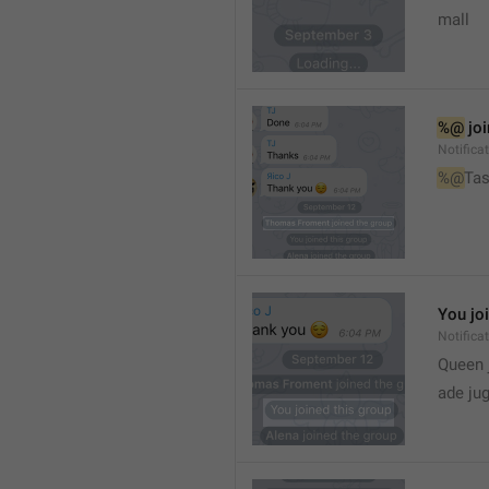
mall
%@
 jo
Notifica
%@
Tas
You jo
Notifica
Queen 
ade ju