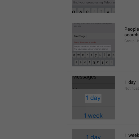
People 
search
Group.U
1 day
Notifica
1 wee