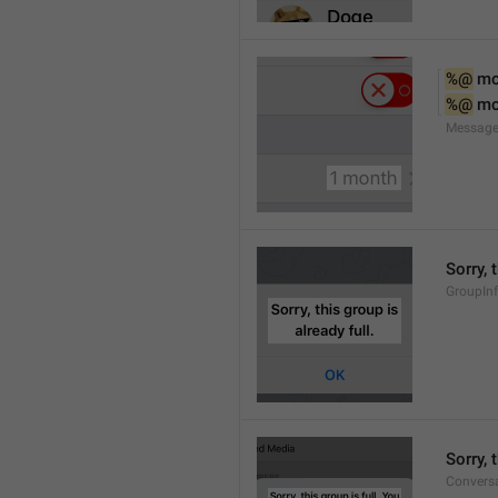
%@
 m
%@
 m
Message
Sorry, 
GroupInf
Sorry,
Conversa