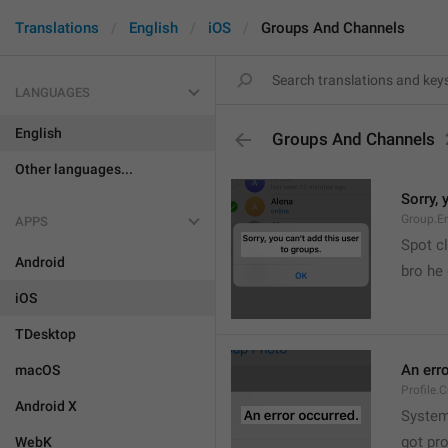
Translations
English
iOS
Groups And Channels
LANGUAGES
English
Groups And Channels
Other languages...
Sorry, 
Group.E
APPS
Spot cl
Android
bro he 
iOS
TDesktop
An err
macOS
Profile.
Android X
System
got pr
WebK