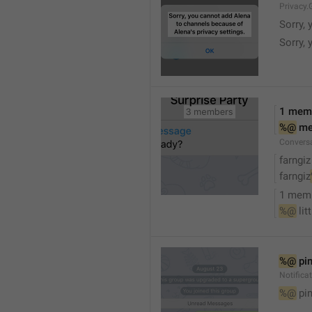
Privacy.
Sorry, 
Sorry, 
1 mem
%@
 m
Convers
farngiz
farngiz
1 mem
%@
 lit
%@
 pi
Notifica
%@
 pi