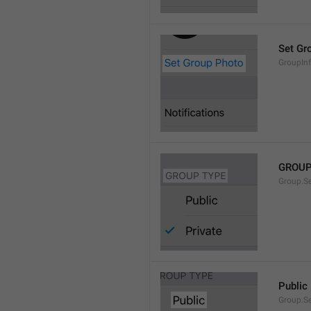
Set Gr
GroupIn
GROUP
Group.S
Public
Group.S