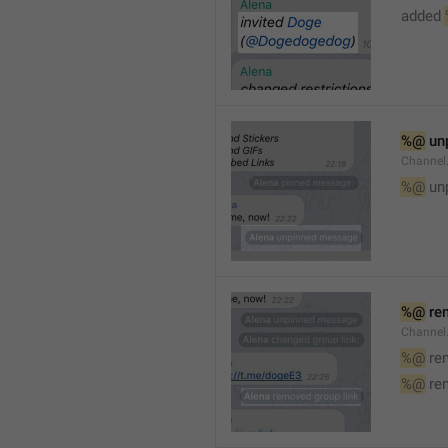
added 
%@
 un
Channel
%@
 un
%@
 re
Channel
%@
 re
%@
 re