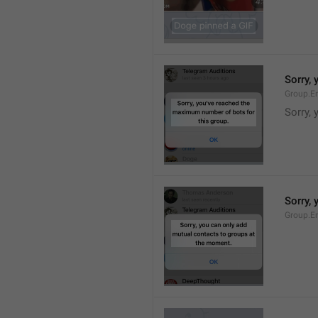
Sorry,
Group.E
Sorry,
Sorry,
Group.E