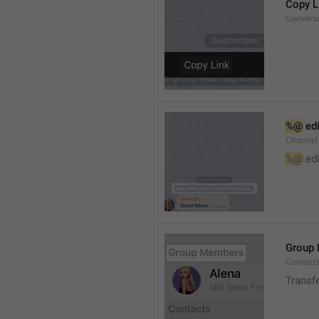
Copy L
Convers
%@
 ed
Channel
%@
 ed
Group
Contact
Transf