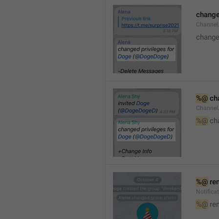
changed
Channe
changed
%@
 ch
Channel
%@
 ch
%@
 re
Notific
%@
 re