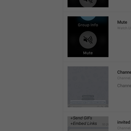
Mute
Watch.Us
Channe
Channel
Channe
invited
Channel