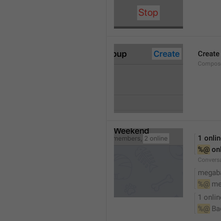
Create
Compose
1 onli
%@
 on
Conversa
megaba
%@
 me
1 onlin
%@
 Ba