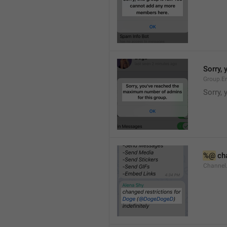
Sorry,
Group.E
Sorry,
%@
 ch
Channel