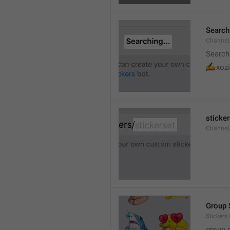
Searchi
Channel.
Search
✍
xozi
sticker
Channel.
Group 
Stickers
group 