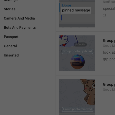
Notific
specia
Stories
:3
Camera And Media
Bots And Payments
Passport
Group 
General
Group.M
look at
Unsorted
grp ph
Group 
Group.M