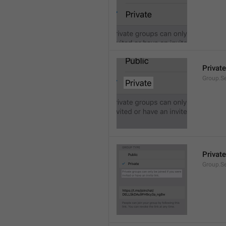
Private
Group.Se
Private
Group.S