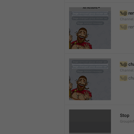
%@
 re
Channel
%@
 re
%@
 ch
Channel
%@
 ch
Stop
GroupIn