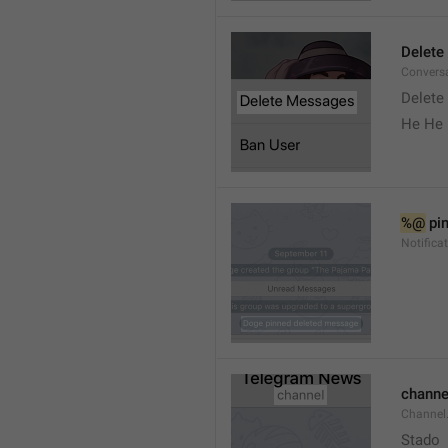
Delete
Convers
Delete
He He 
%@
 pi
Notifica
channe
Channel
Stado 