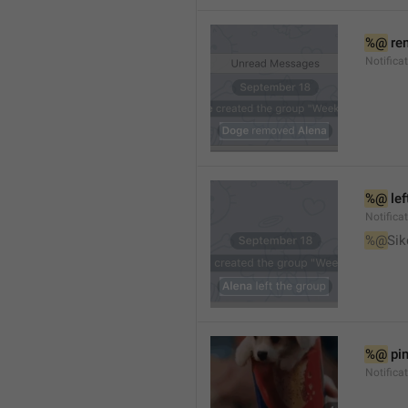
%@
 re
Notifica
%@
 le
Notifica
%@
Sik
%@
 pi
Notific