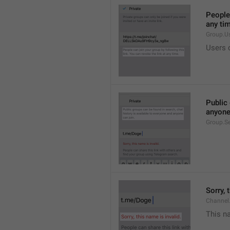
People 
any ti
Group.U
Users c
Public 
anyone
Group.S
Sorry, 
Channel
This na