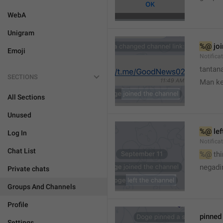
WebA
Unigram
%@
 jo
Emoji
Notifica
tantana
SECTIONS
Man k
All Sections
Unused
%@
 le
Log In
Notifica
Chat List
%@
 th
🤷
negadir
Private chats
Groups And Channels
Profile
pinne
Settings