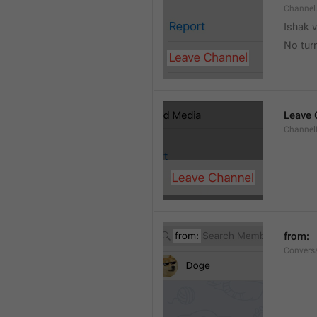
Channel
Ishak v
No tur
Leave 
Channel
from: 
Convers