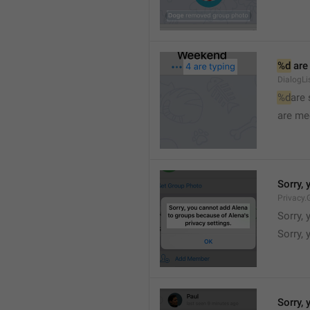
%d
 are
DialogLi
%d
are
are me
Sorry, 
Privacy.
Sorry, 
Sorry, 
Sorry, 