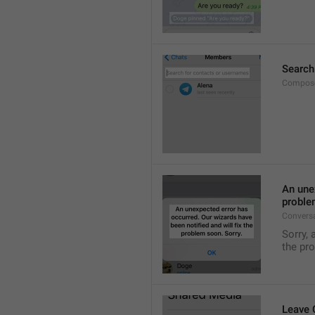
Search
Compose
An unex
proble
Convers
Sorry, 
the pr
Leave 