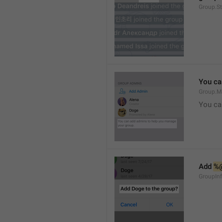
Group.S
You ca
Group.M
You ca
Add 
%
GroupInf