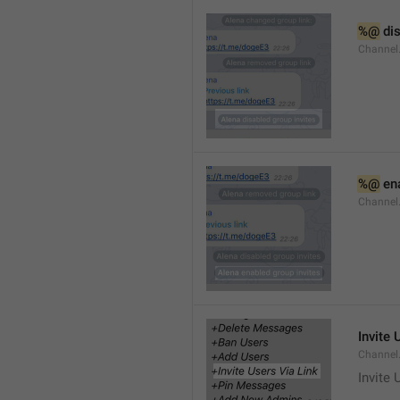
%@
 di
Channel
%@
 en
Channel
Invite 
Channel
Invite 