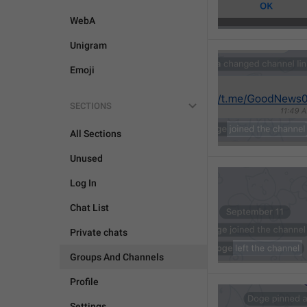
WebA
Unigram
Emoji
SECTIONS
All Sections
Unused
Log In
Chat List
Private chats
Groups And Channels
Profile
Settings