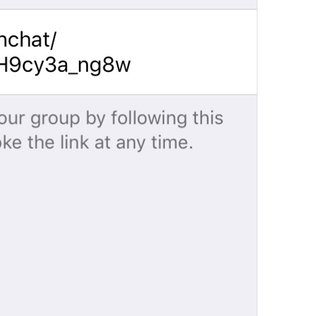
Channel photo removed
Channel.MessagePhotoRemoved
Yeji 
admin
GroupInfo.LabelAdmin
N1
🍡
im in charge 
Group Info
Watch.Conversation.GroupInfo
Grupo actuvo