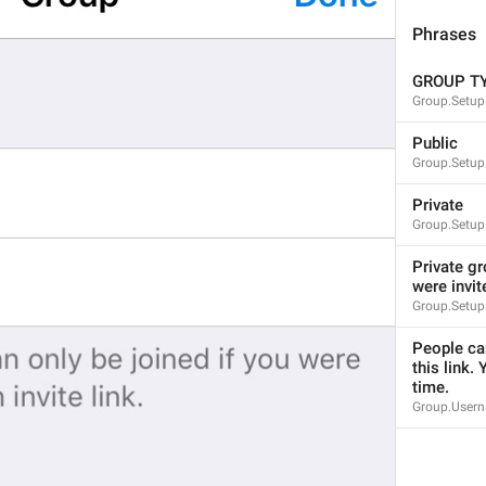
mall
Phrases
GROUP T
Group.Setup
%@
 joined the group
Public
Notification.JoinedChat
Group.Setup
%@
Tashrif khareshono avordan
Private
Group.Setup
Private gr
were invit
Group.Setup
You joined this group
Notification.GroupInviterSelf
People can
Queen joined this group
this link. 
time.
ade jugak kawan
Group.Usern