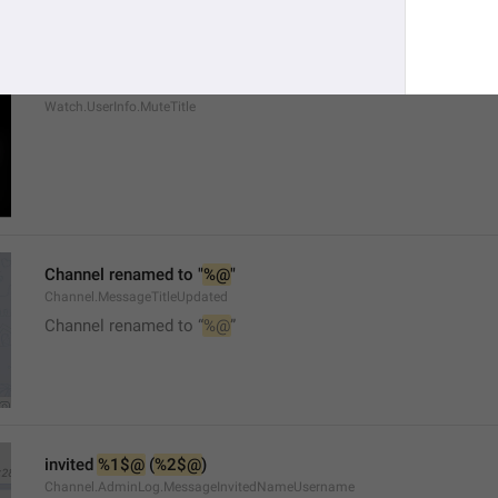
Mute
Watch.UserInfo.MuteTitle
Channel renamed to "
%@
"
Channel.MessageTitleUpdated
Channel renamed to “
%@
”
invited 
%1$@
 (
%2$@
)
Channel.AdminLog.MessageInvitedNameUsername