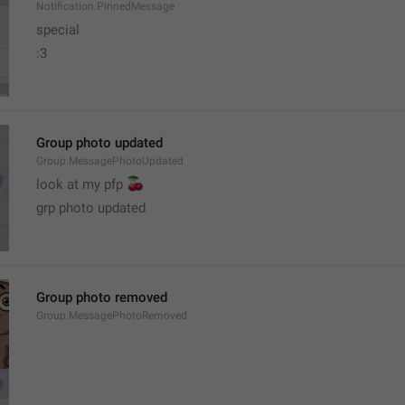
Notification.PinnedMessage
special
:3
Group photo updated
Group.MessagePhotoUpdated
🍒
look at my pfp 
grp photo updated
Group photo removed
Group.MessagePhotoRemoved