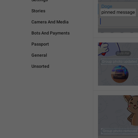
Stories
Camera And Media
Bots And Payments
Passport
General
Unsorted