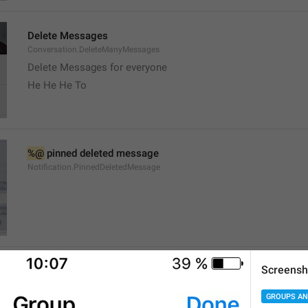
Delete Messages
Conversation.DeleteManyMessages
Delete Messages for everyone
He He He To
%@
 pinned deleted message
Notification.PinnedDeletedMessage
Screensh
channel
Channel.Status
GROUPS AN
Stado 