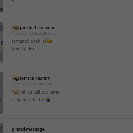
%@
 joined the channel
Notification.JoinedChannel
🥳
tantanali qoshildi
Man keldm
%@
 left the channel
Notification.LeftChannel
%@
 thinks yall too lame
🤷‍♂️
negadir tark etdi 
pinned message