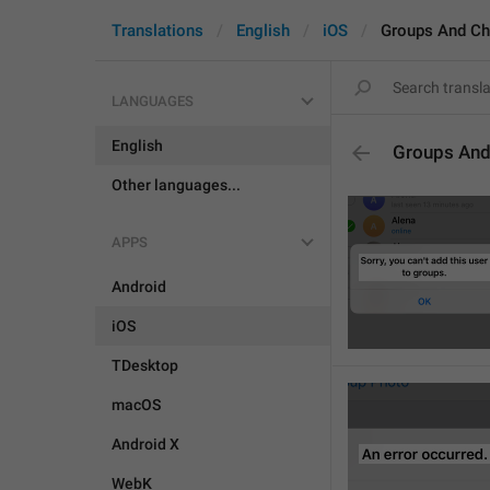
Translations
English
iOS
Groups And Ch
LANGUAGES
English
Groups And
Other languages...
APPS
Android
iOS
TDesktop
macOS
Android X
WebK