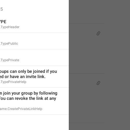
5
YPE
.TypeHeader
.TypePublic
.TypePrivate
oups can only be joined if you 
ed or have an invite link.
.TypePrivateHelp
 join your group by following 
You can revoke the link at any 
ame.CreatePrivateLinkHelp