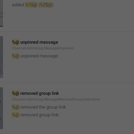
added 
%1$@
 (
%2$@
)
%@
 unpinned message
Channel.AdminLog.MessageUnpinned
%@
 unpinned message:
%@
 removed group link
Channel.AdminLog.MessageRemovedGroupUsername
%@
 removed the group link
%@
 removed group link: