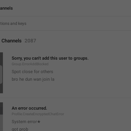
annels
 Channels
2087
Sorry, you can't add this user to groups.
Group.ErrorAddBlocked
Spot close for others 
bro he dun wan join la
An error occurred.
Profile.CreateEncryptedChatError
System error★
got prob