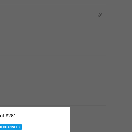
ot #281
D CHANNELS