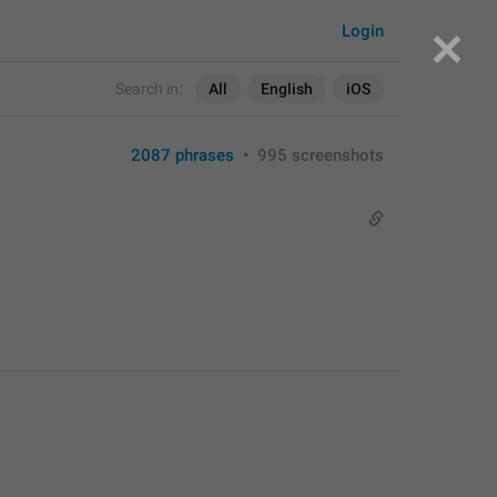
Login
Search in:
All
English
iOS
2087 phrases
•
995 screenshots