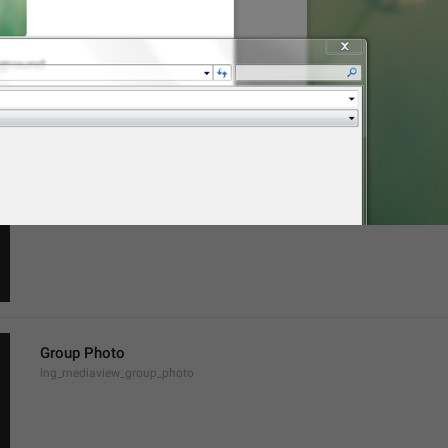
Channel Photo
lng_mediaview_channel_photo
Profile Photo
lng_mediaview_profile_photo
Group Photo
lng_mediaview_group_photo