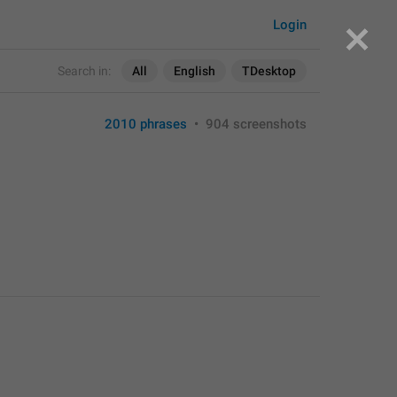
Login
Search in:
All
English
TDesktop
2010 phrases
•
904 screenshots