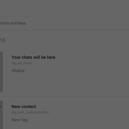
10
Your chats will be here
lng_no_chats
Ahalya 
New contact
lng_add_contact_button
New fag