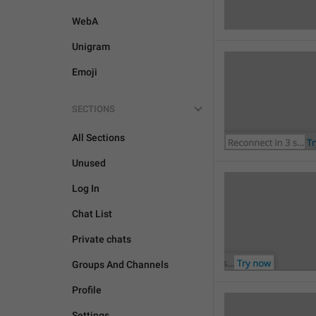
WebA
Unigram
Emoji
SECTIONS
All Sections
Unused
Log In
Chat List
Private chats
Groups And Channels
Profile
Settings