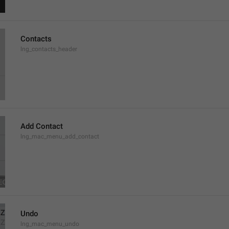
Contacts
lng_contacts_header
Add Contact
lng_mac_menu_add_contact
Undo
lng_mac_menu_undo