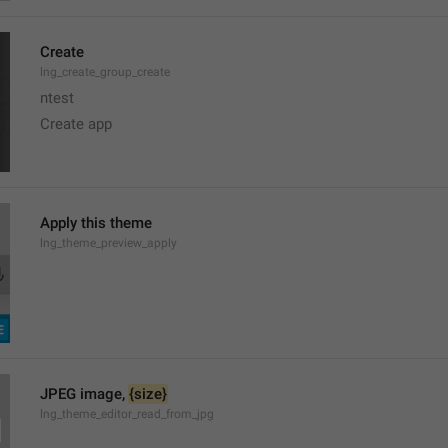
Create
lng_create_group_create
ntest
Create app
Apply this theme
lng_theme_preview_apply
JPEG image, 
{size}
lng_theme_editor_read_from_jpg