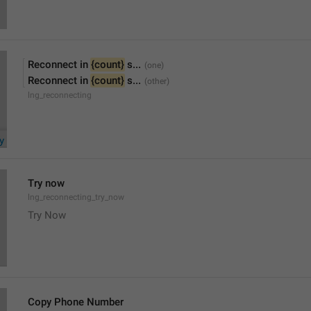
Reconnect in 
{count}
 s...
Reconnect in 
{count}
 s...
lng_reconnecting
Try now
lng_reconnecting_try_now
Try Now
Copy Phone Number