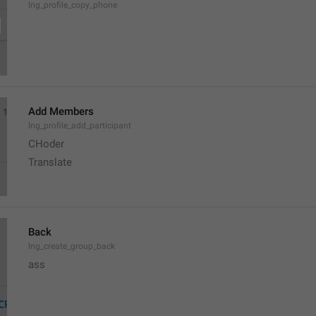
lng_profile_copy_phone
Add Members
lng_profile_add_participant
CHoder
Translate 
Back
lng_create_group_back
ass