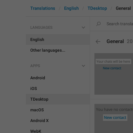
Translations
English
TDesktop
General
LANGUAGES
English
General
20
Other languages...
APPS
Android
iOS
TDesktop
macOS
Android X
WebK