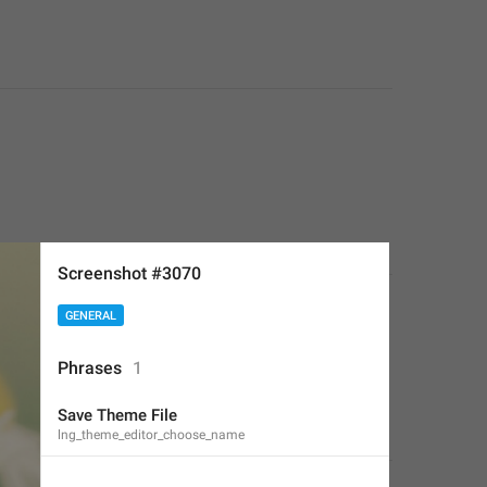
Screenshot #3070
GENERAL
Phrases
1
Save Theme File
lng_theme_editor_choose_name