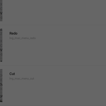
Redo
lng_mac_menu_redo
Cut
lng_mac_menu_cut