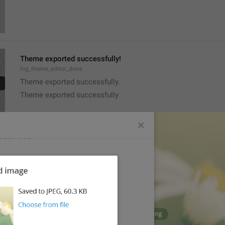
Theme exported successfully!
lng_theme_editor_done
Theme exported successfully.
Theme exported successfully
PNG image, 
{size}
lng_theme_editor_read_from_png