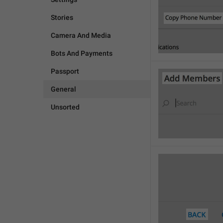
Stories
Camera And Media
Bots And Payments
Passport
General
Unsorted