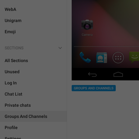
WebA
Unigram
Emoji
SECTIONS
All Sections
Unused
Log In
GROUPS AND CHANNELS
Chat List
Private chats
Groups And Channels
Profile
Settings