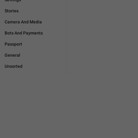
Stories
Camera And Media
Bots And Payments
Passport
General
Unsorted