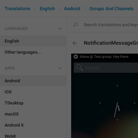
Translations
English
Android
Groups And Channels
LANGUAGES
English
NotificationMessageG
Other languages...
APPS
Android
iOS
TDesktop
macOS
Android X
WebK