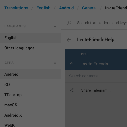
Translations
English
Android
General
InviteFrien
LANGUAGES
English
InviteFriendsHelp
Other languages...
APPS
Android
iOS
TDesktop
macOS
Android X
WebK