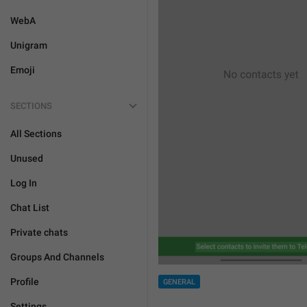
WebA
Unigram
Emoji
SECTIONS
All Sections
Unused
Log In
Chat List
Private chats
Groups And Channels
Profile
GENERAL
Settings