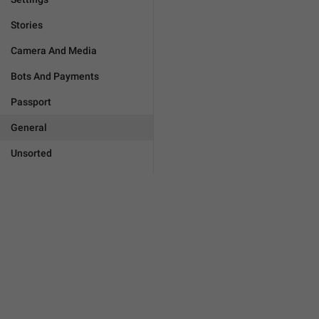
Stories
Camera And Media
Bots And Payments
Passport
General
Unsorted