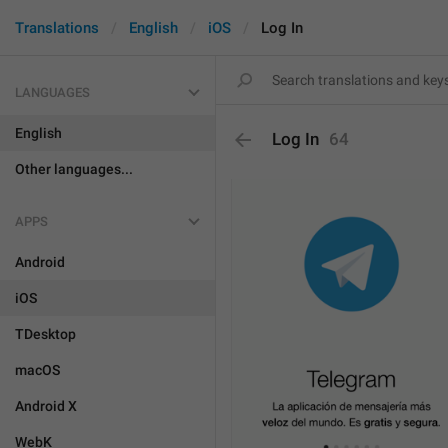
Translations
English
iOS
Log In
LANGUAGES
English
Log In
64
Other languages...
APPS
Android
iOS
TDesktop
macOS
Android X
WebK