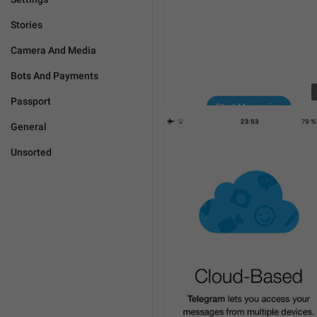
Stories
Camera And Media
Bots And Payments
Passport
General
Unsorted