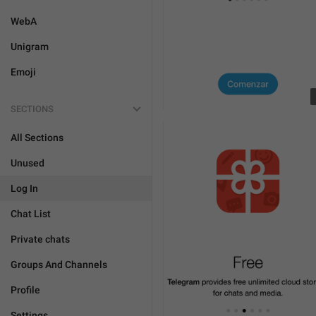
WebA
Unigram
Emoji
SECTIONS
All Sections
Unused
Log In
Chat List
Private chats
Groups And Channels
Profile
Settings