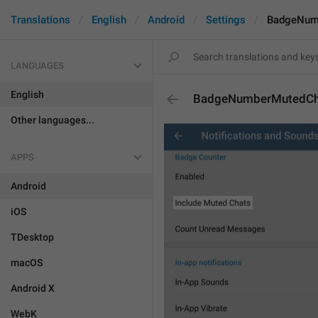
Translations
English
Android
Settings
BadgeNum
LANGUAGES
English
BadgeNumberMutedCh
Other languages...
APPS
Android
iOS
TDesktop
macOS
Android X
WebK