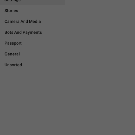
Stories
Camera And Media
Bots And Payments
Passport
General
Unsorted