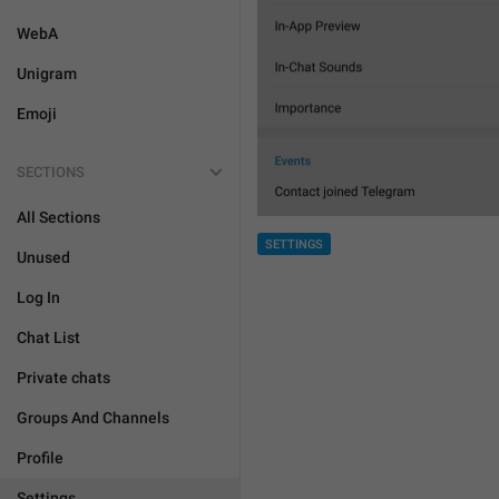
WebA
Unigram
Emoji
SECTIONS
All Sections
SETTINGS
Unused
Log In
Chat List
Private chats
Groups And Channels
Profile
Settings