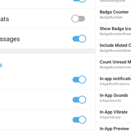
DefaultRingtone
Badge Counter
BadgeNumber
ADD TRANSLATION
Show Badge Ic
BadgeNumberSho
Include Muted 
BadgeNumberMute
Count Unread 
BadgeNumberUnre
In-app notificat
InAppNotifications
In-App Sounds
InAppSounds
In-App Vibrate
InAppVibrate
In-App Preview