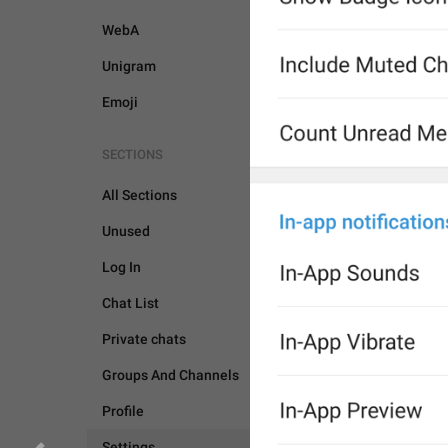
WebA
Unigram
Emoji
SECTIONS
All Sections
Unused
Log In
Chat List
Private chats
Groups And Channels
Profile
SETTINGS
Settings