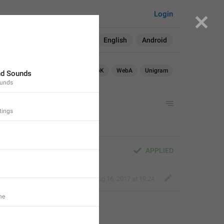
77
Login
Search in:
All
English
Android
TDesktop
Android X
WebK
WebA
Unigram
nd Sounds
ounds
am
tings
APPLIED
Deleted Account
,
Aug 16, 2017 at 19:24
ne