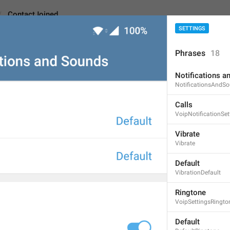
Screenshot #3
ContactJoined
SETTINGS
Phrases
18
ned
Android
Notifications a
NotificationsAndS
Calls
Contact joined Telegr
VoipNotificationSet
23
Vibrate
Vibrate
Contact joined Telegram
Default
23/23
VibrationDefault
1
1
Ringtone
VoipSettingsRingto
Novenkiy v Edeme
Default
16/23