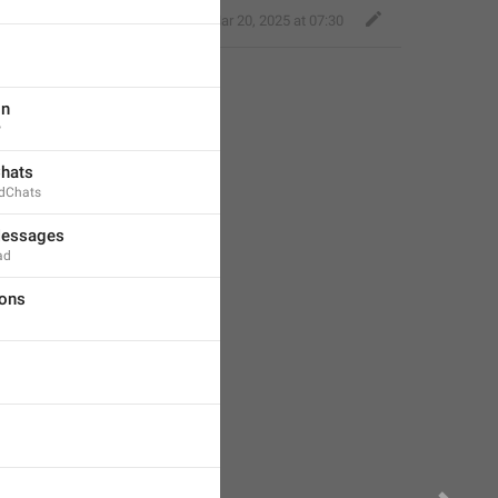
,
Mar 20, 2025 at 07:30
on
w
Chats
dChats
Messages
ad
ions