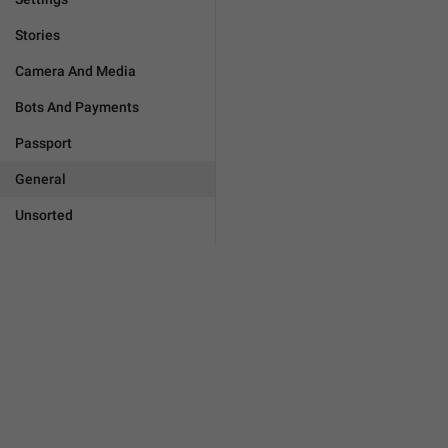
Stories
Camera And Media
Bots And Payments
Passport
General
Unsorted