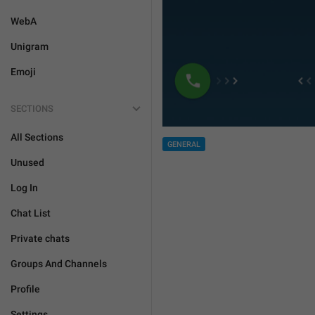
WebA
Unigram
Emoji
SECTIONS
All Sections
GENERAL
Unused
Log In
Chat List
Private chats
Groups And Channels
Profile
Settings