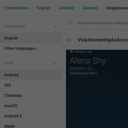
Translations
English
Android
General
VoipAnswe
LANGUAGES
English
VoipAnsweringAsAcco
Other languages...
APPS
Android
iOS
TDesktop
macOS
Android X
WebK