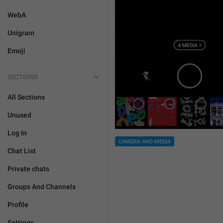
WebA
Unigram
Emoji
SECTIONS
All Sections
Unused
Log In
CAMERA AND MEDIA
Chat List
Private chats
Groups And Channels
Profile
Settings