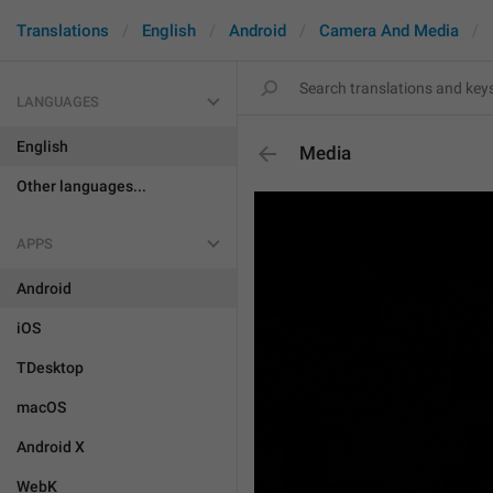
Translations
English
Android
Camera And Media
LANGUAGES
English
Media
Other languages...
APPS
Android
iOS
TDesktop
macOS
Android X
WebK