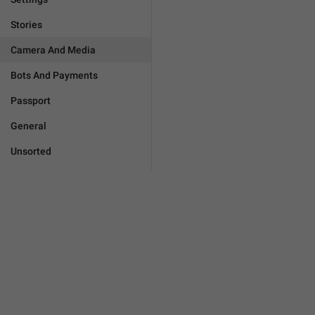
Stories
Camera And Media
Bots And Payments
Passport
General
Unsorted