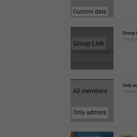
Group 
GroupLi
Only a
OnlyAdm