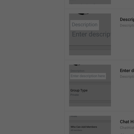
Descri
Descript
Enter d
Descrip
Chat H
ChatHis