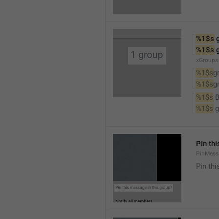
%1$s
 
%1$s
 
xGroups
%1$s
g
%1$s
g
%1$s
 
%1$s
 
Pin th
PinMess
Pin th