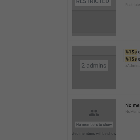
Restrict
%1$s
 
%1$s
 
xAdmin
No me
NoMemb