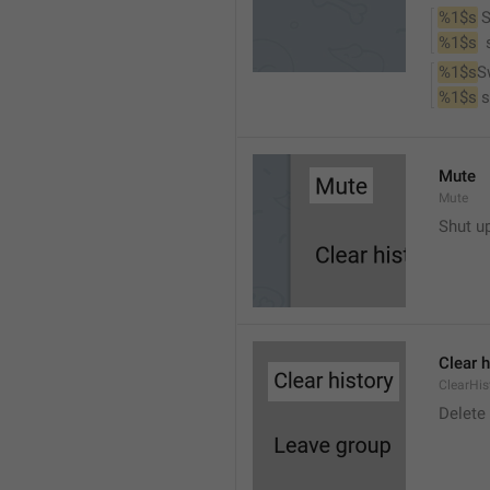
%1$s
 
%1$s
 
%1$s
S
%1$s
 
Mute
Mute
Shut u
Clear h
ClearHis
Delet