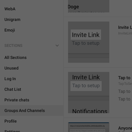
WebA
Unigram
Invite 
Emoji
InviteLin
SECTIONS
All Sections
Unused
Tap to 
Log In
TapToSe
Chat List
Tap to 
Tap to
Private chats
Groups And Channels
Profile
Anyone 
Settings