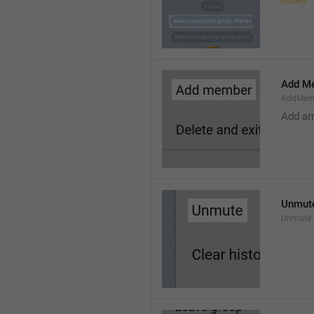
Add M
AddMem
Add a
Unmut
Unmute