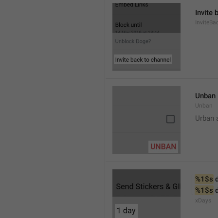
Invite 
InviteB
Unban
Unban
Urban 
%1$s
 
%1$s
 
xDays