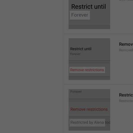
Remove
RemoveR
Restric
Restrict