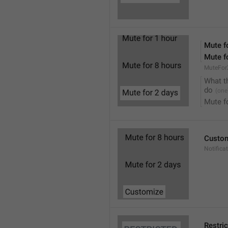
Mute f
Mute f
MuteFor
What t
do
Mute f
Custo
Notifica
Restri