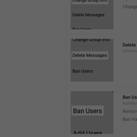
Change
Delete
EditAdm
Ban Us
RightBa
Remov
Ban Ha