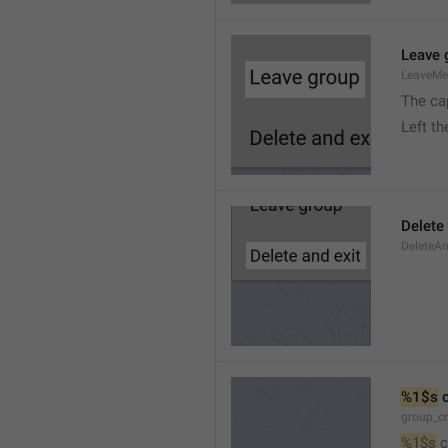
Leave 
LeaveM
The ca
Left t
Delete
DeleteA
%1$s
 
group_c
%1$s
 