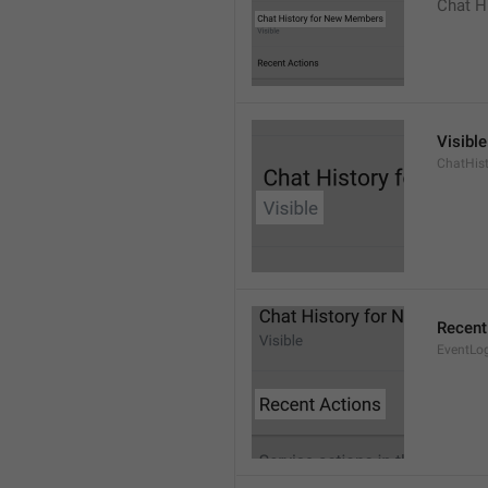
Chat H
Visible
ChatHist
Recent
EventLo