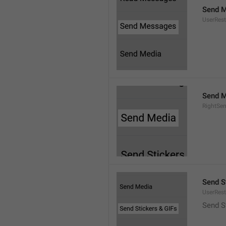
Send 
UserRest
Send M
RightSe
Send S
UserRest
Send S