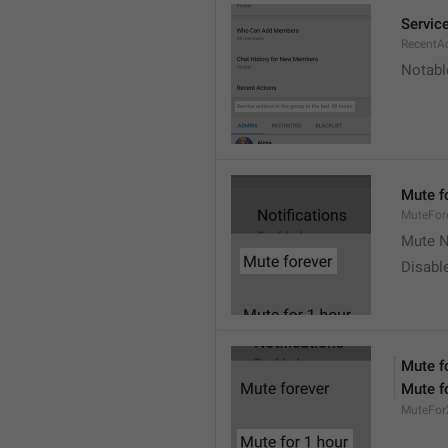
Service
RecentA
Notable
Mute f
MuteFor
Mute N
Disabl
Mute f
Mute f
MuteFor