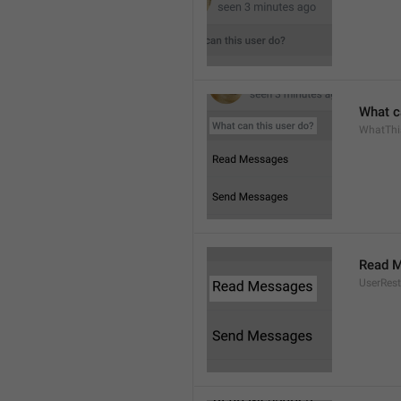
What c
WhatThi
Read 
UserRest