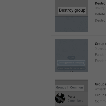
Destro
Destroy
Delete
Destro
Group 
GroupUp
Fandom
Fandom
Group
Groups
Group
Commo