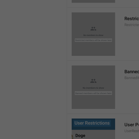
Restri
Restric
Banned
BannedW
User P
UserRest