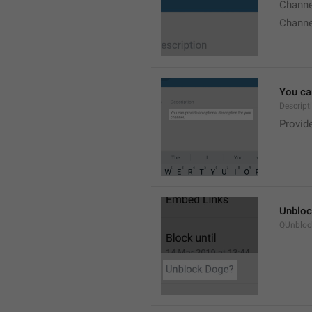
Chann
Chann
You can
Descript
Provide
Unbloc
QUnbloc