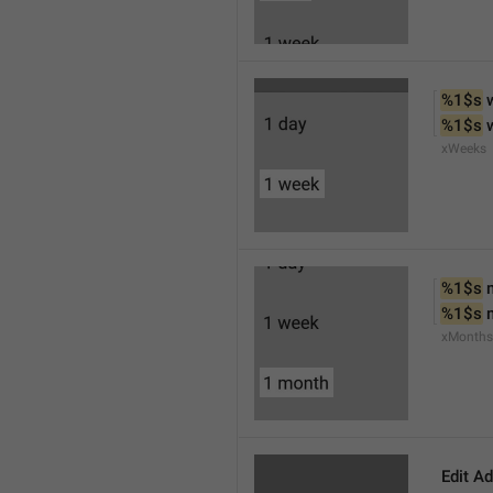
%1$s
 
%1$s
 
xWeeks
%1$s
 
%1$s
 
xMonths
Edit A