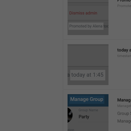
Promot
Promot
today a
timesta
Manag
Manage
Group 
Manag