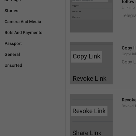
followi
LinkInfo
Stories
Telegra
Camera And Media
Bots And Payments
Passport
Copy l
General
CopyLin
Copy L
Unsorted
Revoke
RevokeL