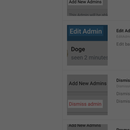
Edit A
EditAdm
Edit b
Dismis
Dismiss
Dismi
Dismis