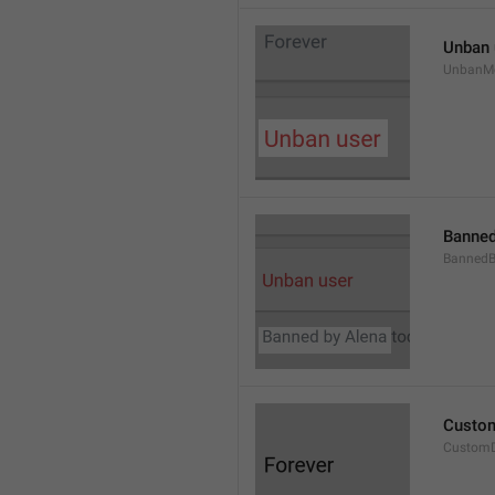
Unban 
UnbanM
Banned
Banned
Custom
Custom