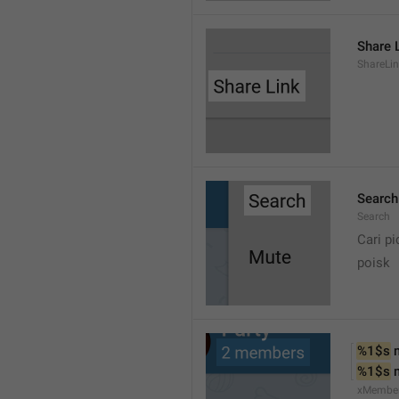
Share 
ShareLi
Search
Search
Cari pi
poisk
%1$s
 
%1$s
 
xMembe