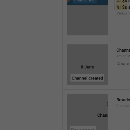
%1$s
 
%1$s
 
xSubscri
Channe
ActionC
Create
Broadc
Channel