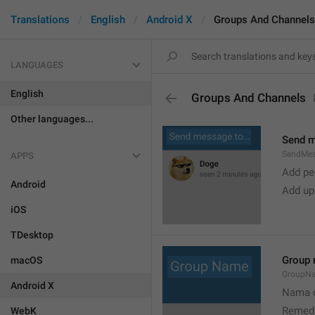
Translations
English
Android X
Groups And Channels
LANGUAGES
English
Groups And Channels
Other languages...
Send 
SendMe
APPS
Add peo
Android
Add up
iOS
TDesktop
Group
macOS
GroupN
Android X
Nama c
Remedi
WebK