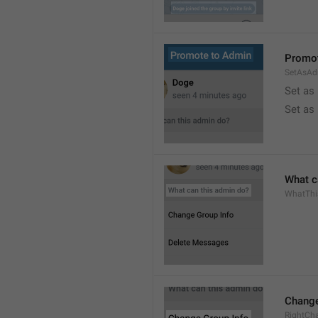
Promot
SetAsAd
Set as
Set as
What c
WhatTh
Change
RightCh