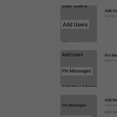
Add Us
RightInv
Pin M
RightPi
Add N
RightA
Add N