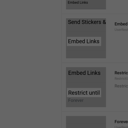
Embed 
UserRes
Restric
RestrictU
Restric
Foreve
UserRest