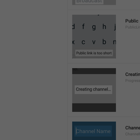
Public 
PublicLi
Creati
Progres
Chann
Channe