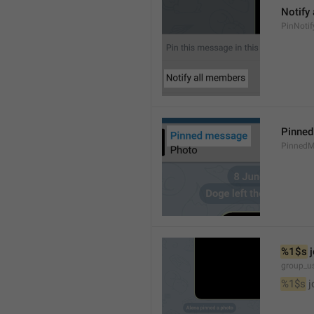
Notify
PinNotif
Pinne
PinnedM
%1$s
 
group_us
%1$s
 