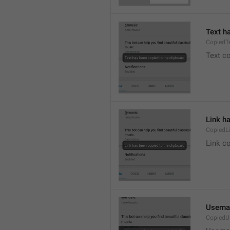
Text h
CopiedT
Text co
Link h
CopiedL
Link co
Userna
CopiedU