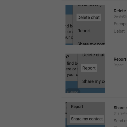
Delete
DeleteC
Escap
Uebat
Report
Report
Share 
ShareMy
Send m