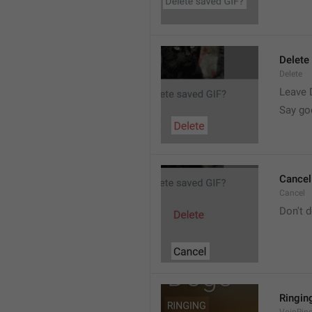
Delete
Delete
Leave 
Say go
Cancel
Cancel
Don't d
Ringin