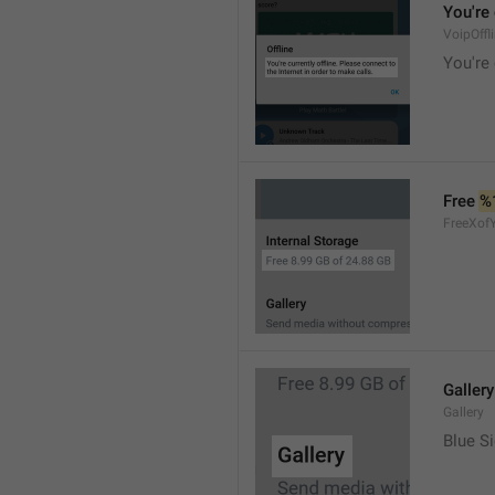
You're 
VoipOffl
You're 
Free 
%
FreeXof
Gallery
Gallery
Blue Si