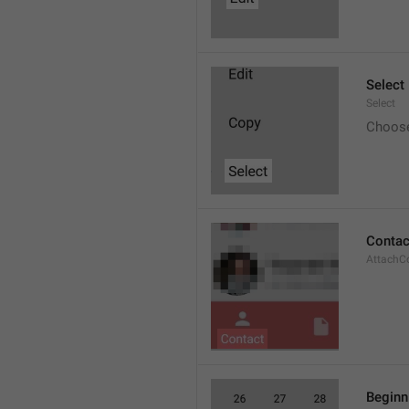
Select
Select
Choos
Contac
AttachC
Beginn