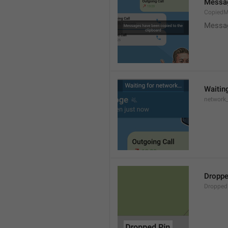
Messag
CopiedM
Messag
Waitin
network
Droppe
Dropped