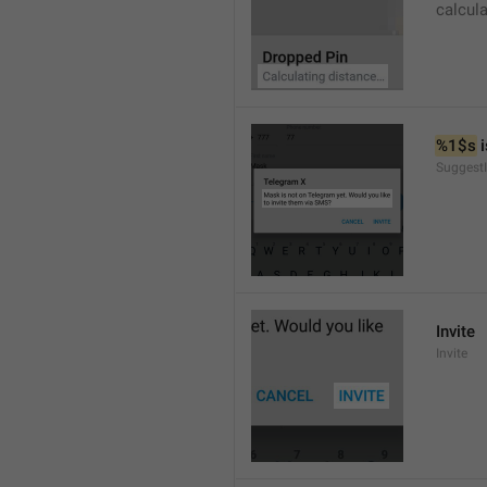
calcul
%1$s
 
SuggestI
Invite
Invite