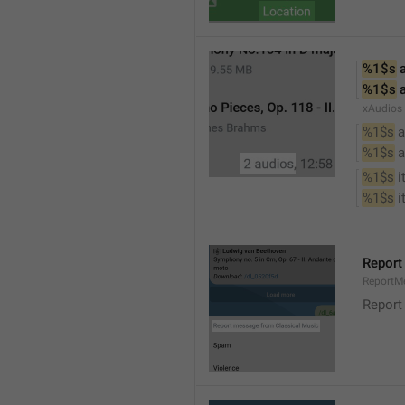
%1$s
 
%1$s
 
xAudios
%1$s
 a
%1$s
 
%1$s
 
%1$s
 
Report
ReportM
Report