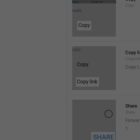
Copy
Copy l
CopyLin
Copy L
Share
Share
Forwar
1