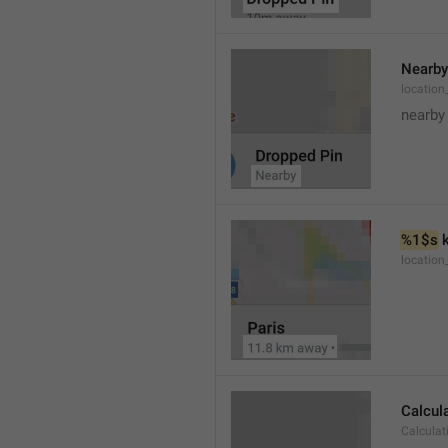
Nearby
location
nearby
%1$s
 
locatio
Calcul
Calculat