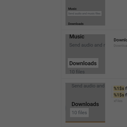
Downl
Downlo
%1$s
 f
%1$s
 
xFiles