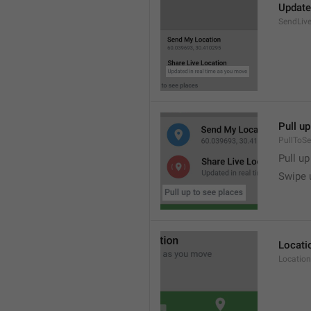
Update
SendLive
Pull up
PullToS
Pull up
Swipe 
Locati
Location