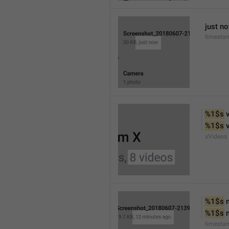
just n
timesta
%1$s
 
%1$s
 
xVideos
%1$s
 
%1$s
 
timesta