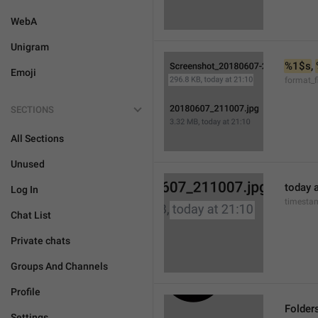
WebA
Unigram
%1$s
, 
Emoji
format_f
SECTIONS
All Sections
Unused
today a
Log In
timesta
Chat List
Private chats
Groups And Channels
Profile
Folder
Settings