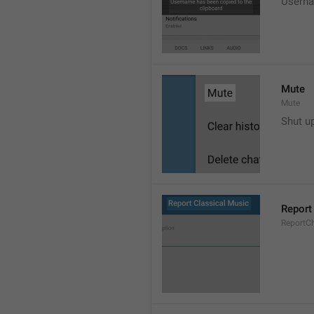
Userna
Mute
Mute
Shut u
Report
ReportC