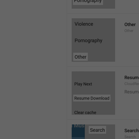
Other
Other
Resum
CloudR
Resum
Search
Search