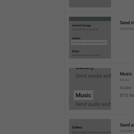
Send m
SendMed
Music
Music
Audio
BTS M
Send a
SendMus