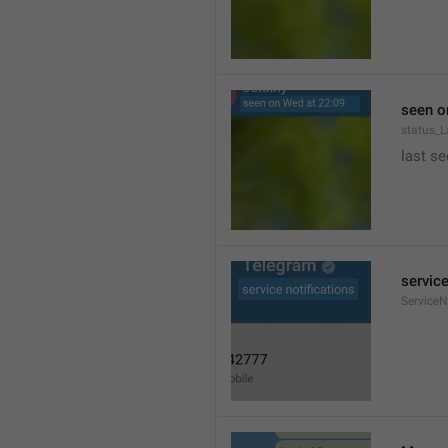
seen o
status_
last se
service
ServiceN