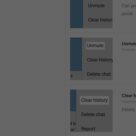
Cari pi
poisk
Unmut
Unmute
Clear h
ClearHis
Delet