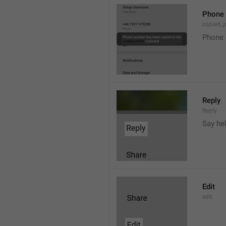
Phone 
copied_
Phone 
Reply
Reply
Say he
Edit
edit