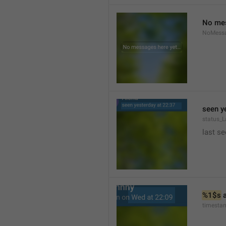
No mes
NoMess
seen y
status_L
last se
%1$s
 
timesta