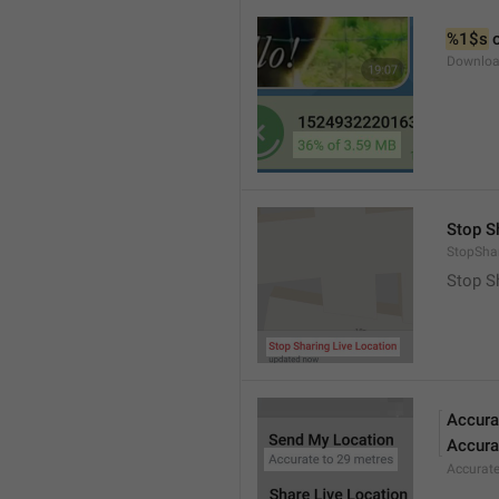
%1$s
 
Downloa
Stop S
StopShar
Stop S
Accura
Accura
Accurat