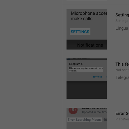
Settin
Settings
Lingua
This fe
NoLocat
Telegra
Error 
PlaceSea