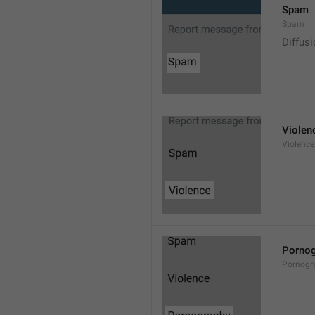
Spam
Spam
Diffus
Violen
Violence
Pornog
Pornogr