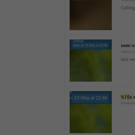
VoipRin
Calling.
seen o
status_L
last se
%1$s
 
timesta