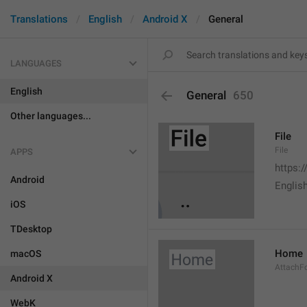
Translations
English
Android X
General
LANGUAGES
English
General
650
Other languages...
File
File
APPS
https:
Android
English
iOS
TDesktop
Home
macOS
AttachF
Android X
WebK