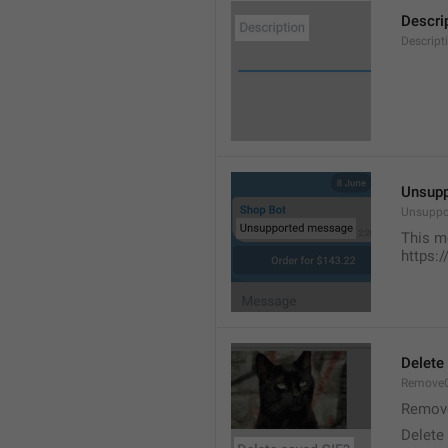
Descri
Descript
Unsup
Unsuppo
This m
https:
Delete
RemoveG
Remove
Delete