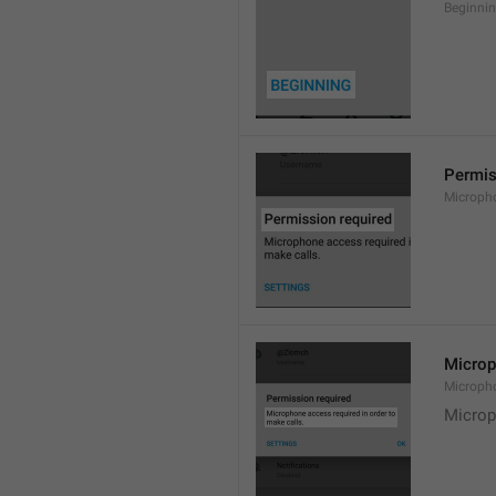
Beginni
Permis
Microph
Microp
Microph
Microp