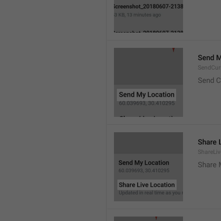
Send M
SendCur
Send C
Share 
ShareLiv
Share 