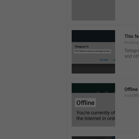
This f
NoStora
Telegr
and ot
Offline
VoipOffli