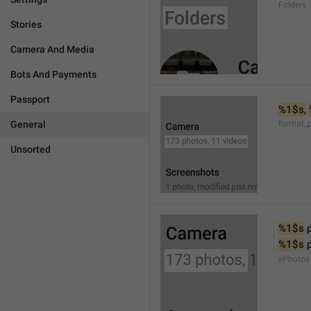
Folders
Stories
Camera And Media
Bots And Payments
Passport
%1$s
, 
General
format_
Unsorted
%1$s
 
%1$s
 
xPhotos