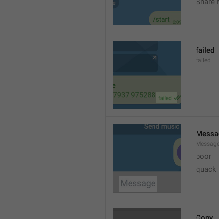
Share 
failed
failed
Messa
Messag
poor
quack
Copy