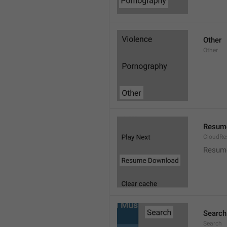
Other
Other
Resum
CloudR
Resum
Search
Search