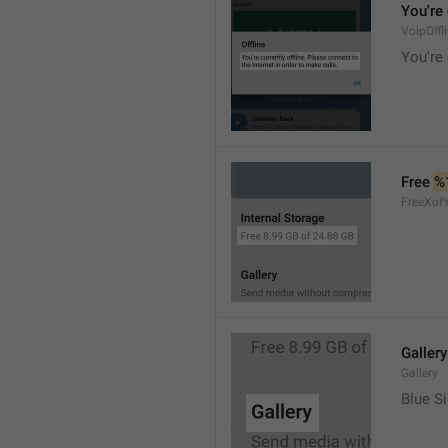
You're 
VoipOffl
You're 
Free 
%
FreeXof
Gallery
Gallery
Blue Si