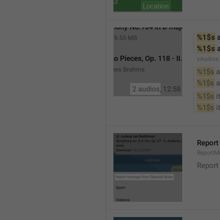
%1$s
 
%1$s
 
xAudios
%1$s
 a
%1$s
 
%1$s
 
%1$s
 
Report
ReportM
Report