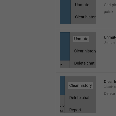
Cari pi
poisk
Unmut
Unmute
Clear h
ClearHis
Delet