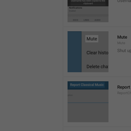
Userna
Mute
Mute
Shut u
Report
ReportC