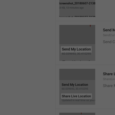
Send M
SendCur
Send C
Share 
ShareLiv
Share 