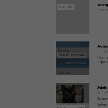
Descri
Descript
Unsup
Unsuppo
This m
https:
Delete
RemoveG
Remove
Delete