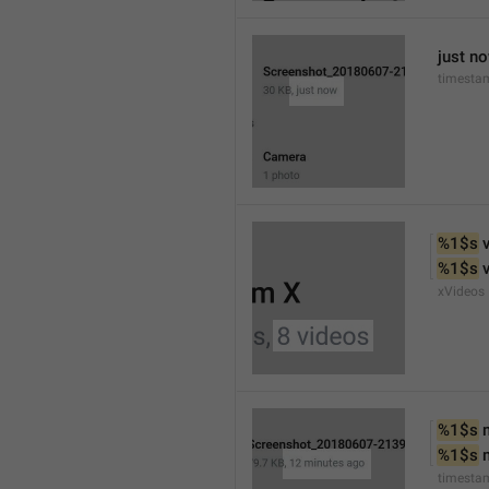
just n
timesta
%1$s
 
%1$s
 
xVideos
%1$s
 
%1$s
 
timesta