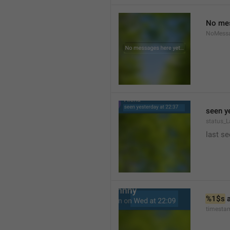
No mes
NoMess
seen y
status_L
last se
%1$s
 
timesta