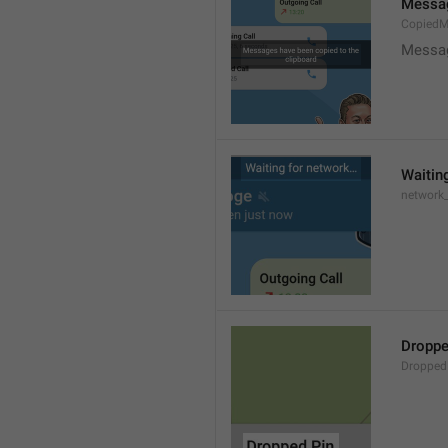
Messag
CopiedM
Messag
Waitin
network
Droppe
Dropped