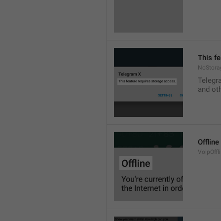
This f
NoStora
Telegr
and ot
Offline
VoipOffli