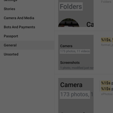
Folders
Stories
Camera And Media
Bots And Payments
Passport
%1$s
, 
General
format_
Unsorted
%1$s
 
%1$s
 
xPhotos