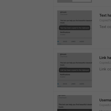
Text h
CopiedT
Text co
Link h
CopiedL
Link co
Userna
CopiedU