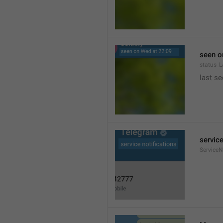
seen o
status_
last se
service
ServiceN