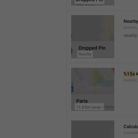
Nearby
location
nearby
%1$s
 
locatio
Calcul
Calculat