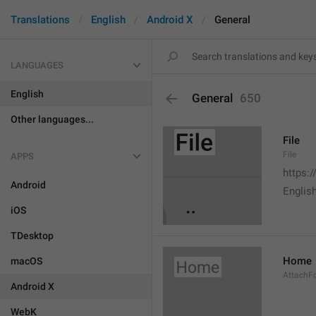
Translations
English
Android X
General
LANGUAGES
English
General
650
Other languages...
File
File
APPS
https:
Android
English
iOS
TDesktop
Home
macOS
AttachF
Android X
WebK