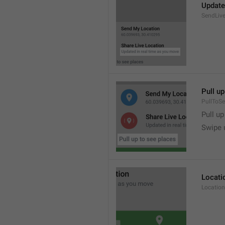
Update
SendLive
Pull up
PullToS
Pull up
Swipe 
Locati
Location