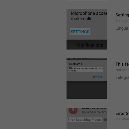
Settin
Settings
Lingua
This fe
NoLocat
Telegra
Error 
PlaceSea