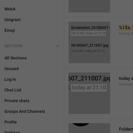
WebA
Unigram
%1$s
, 
Emoji
format_f
SECTIONS
All Sections
Unused
today a
Log In
timesta
Chat List
Private chats
Groups And Channels
Profile
Folder
Settings