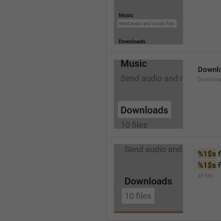
Downl
Downlo
%1$s
 f
%1$s
 
xFiles