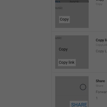
Copy
Copy l
CopyLin
Copy L
Share
Share
Forwar
1