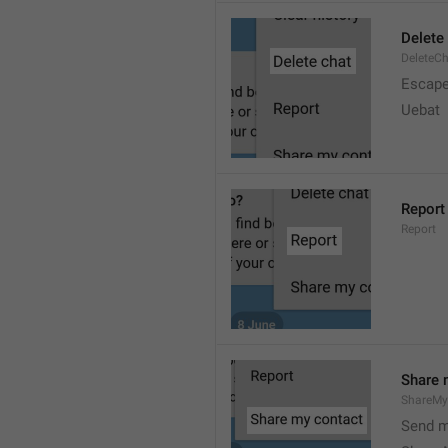
Delete
DeleteC
Escap
Uebat
Report
Report
Share 
ShareMy
Send m