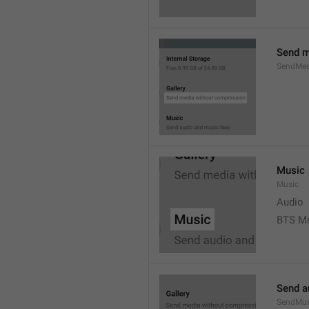
Send m
SendMed
Music
Music
Audio
BTS M
Send a
SendMus