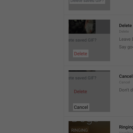
Delete
Delete
Leave 
Say go
Cancel
Cancel
Don't d
Ringin