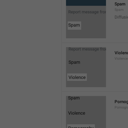
Spam
Spam
Diffus
Violen
Violence
Pornog
Pornogr