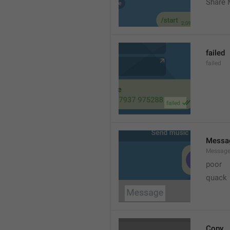
Share 
failed
failed
Messa
Messag
poor
quack
Copy