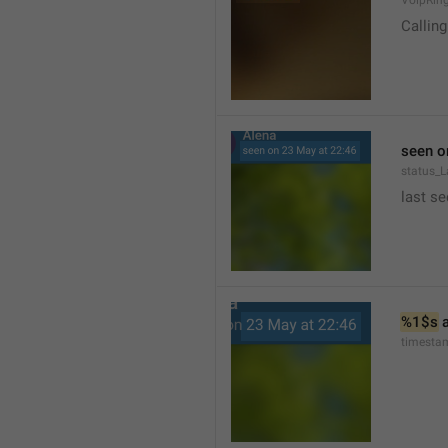
VoipRin
Calling.
seen o
status_L
last se
%1$s
 
timesta