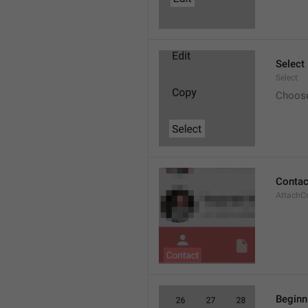
Select
Select
Choos
Contac
AttachC
Beginn