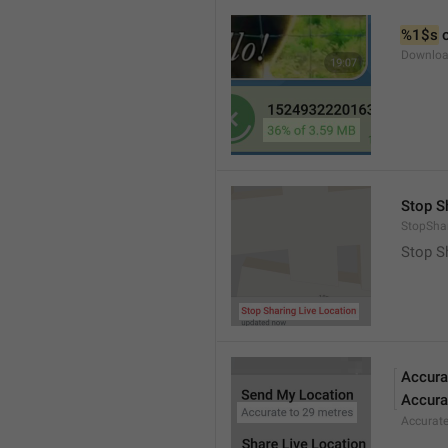
%1$s
 
Downloa
Stop S
StopShar
Stop S
Accura
Accura
Accurat