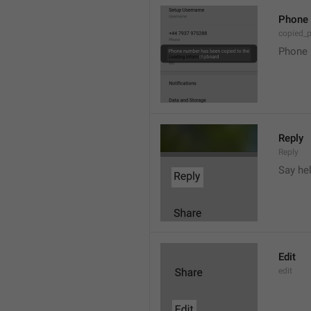
Phone 
copied_
Phone 
Reply
Reply
Say he
Edit
edit