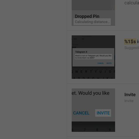
calcul
%1$s
 
SuggestI
Invite
Invite