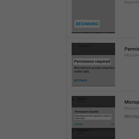
Beginni
Permis
Microph
Microp
Microph
Microp