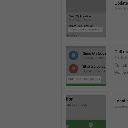
Update
SendLive
Pull up
PullToS
Pull up
Swipe 
Locati
Location