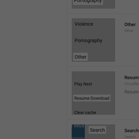
Other
Other
Resum
CloudR
Resum
Search
Search