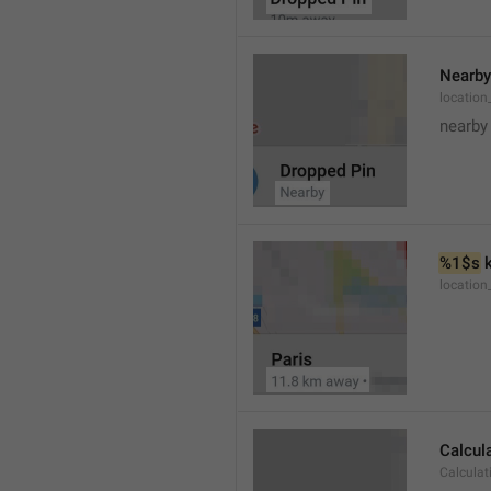
Nearby
location
nearby
%1$s
 
locatio
Calcul
Calculat