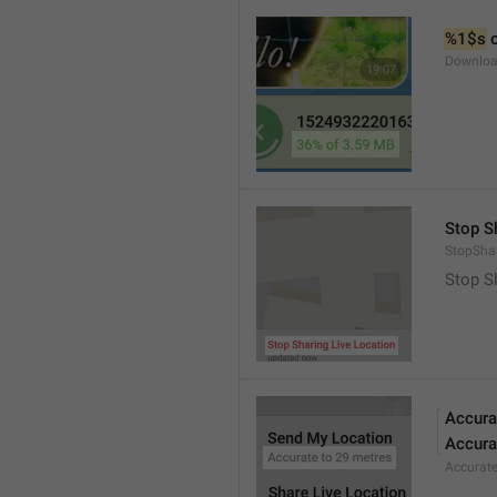
%1$s
 
Downloa
Stop S
StopShar
Stop S
Accura
Accura
Accurat