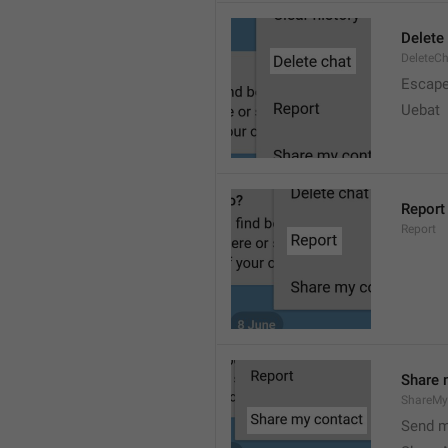
Delete
DeleteC
Escap
Uebat
Report
Report
Share 
ShareMy
Send m