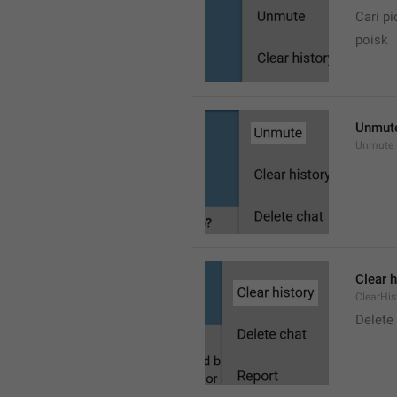
Cari pi
poisk
Unmut
Unmute
Clear h
ClearHis
Delet