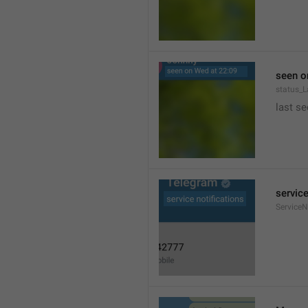
seen o
status_
last se
service
ServiceN