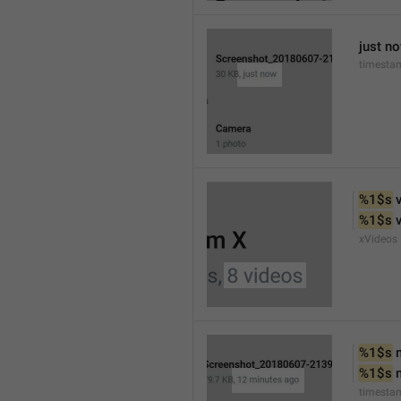
just n
timesta
%1$s
 
%1$s
 
xVideos
%1$s
 
%1$s
 
timesta