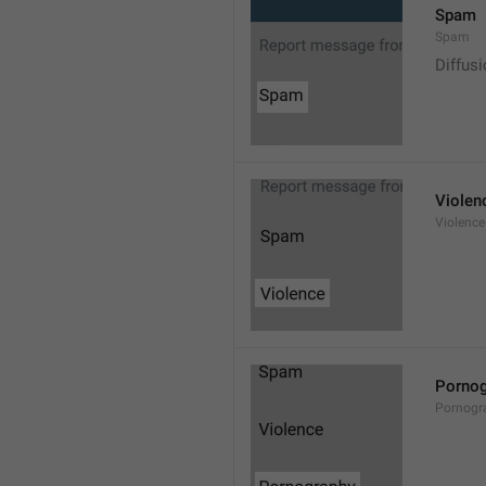
Spam
Spam
Diffus
Violen
Violence
Pornog
Pornogr