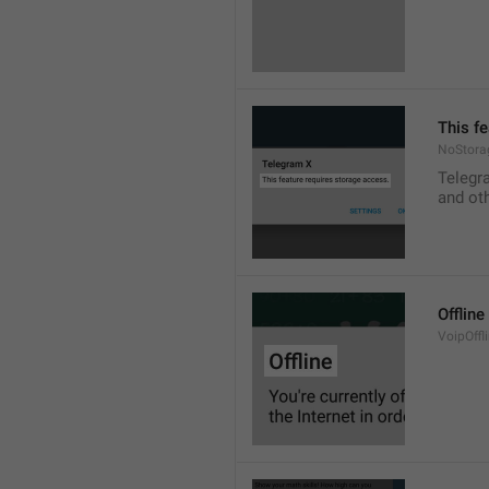
This f
NoStora
Telegr
and ot
Offline
VoipOffli