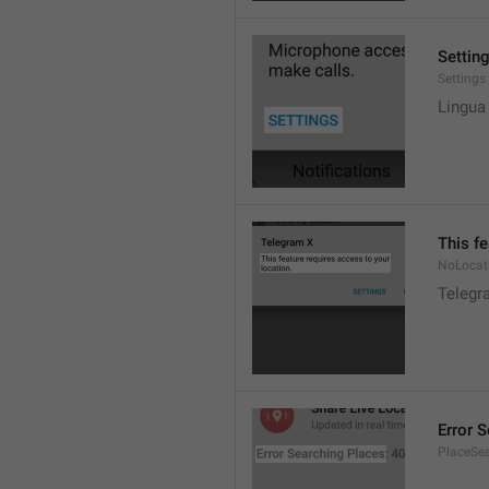
Settin
Settings
Lingua
This fe
NoLocat
Telegra
Error 
PlaceSea