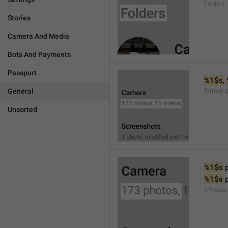
Folders
Stories
Camera And Media
Bots And Payments
Passport
%1$s
, 
General
format_
Unsorted
%1$s
 
%1$s
 
xPhotos