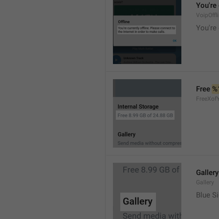
You're 
VoipOffl
You're 
Free 
%
FreeXof
Gallery
Gallery
Blue Si