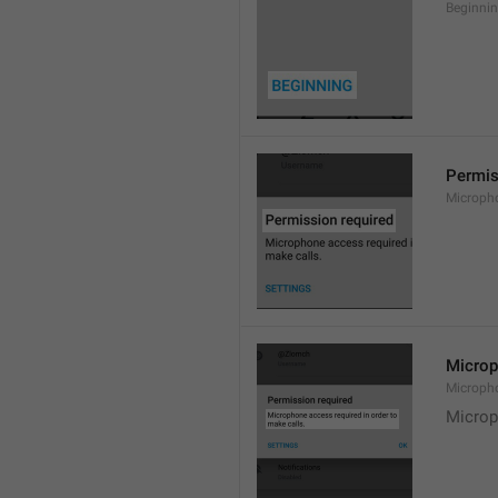
Beginni
Permis
Microph
Microp
Microph
Microp