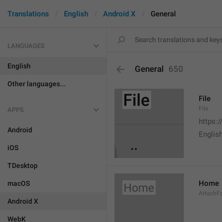
Translations
English
Android X
General
LANGUAGES
English
General
650
Other languages...
File
File
APPS
https:
Android
English
iOS
TDesktop
Home
macOS
AttachF
Android X
WebK