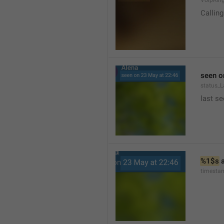
VoipRin
Calling.
seen o
status_L
last se
%1$s
 
timesta