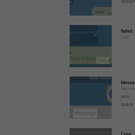
Share 
failed
failed
Messa
Messag
poor
quack
Copy