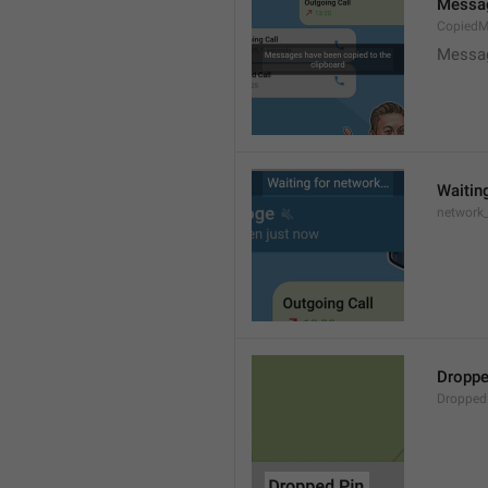
Messag
CopiedM
Messag
Waitin
network
Droppe
Dropped