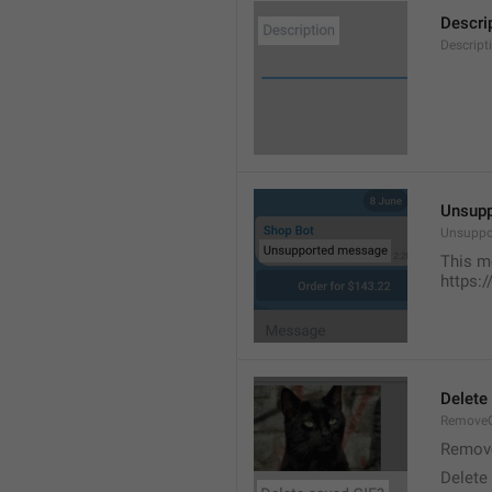
Descri
Descript
Unsup
Unsuppo
This m
https:
Delete
RemoveG
Remove
Delete