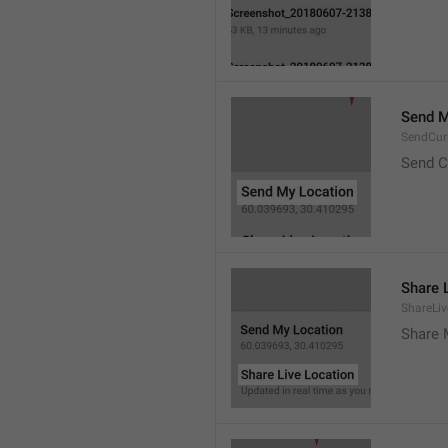
Send M
SendCur
Send C
Share 
ShareLiv
Share 