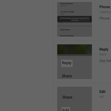
Phone 
copied_
Phone 
Reply
Reply
Say he
Edit
edit