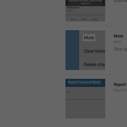
Userna
Mute
Mute
Shut u
Report
ReportC