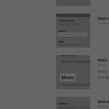
Send m
SendMed
Music
Music
Audio
BTS M
Send a
SendMus