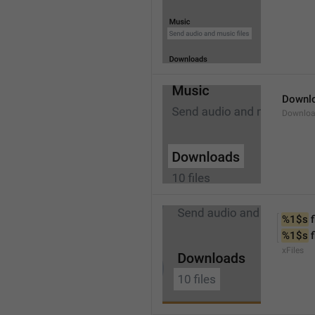
Downl
Downlo
%1$s
 f
%1$s
 
xFiles