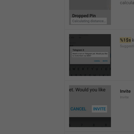
calcul
%1$s
 
SuggestI
Invite
Invite