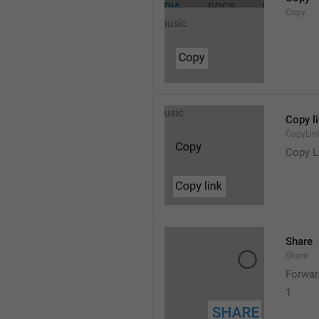
Copy
Copy l
CopyLin
Copy L
Share
Share
Forwar
1