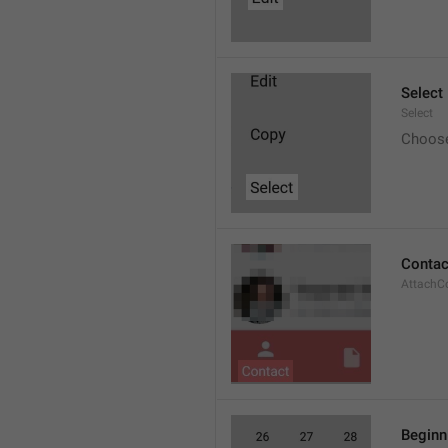
Select
Select
Choos
Contac
AttachC
Beginn