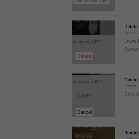
Delete
Delete
Leave 
Say go
Cancel
Cancel
Don't d
Ringin