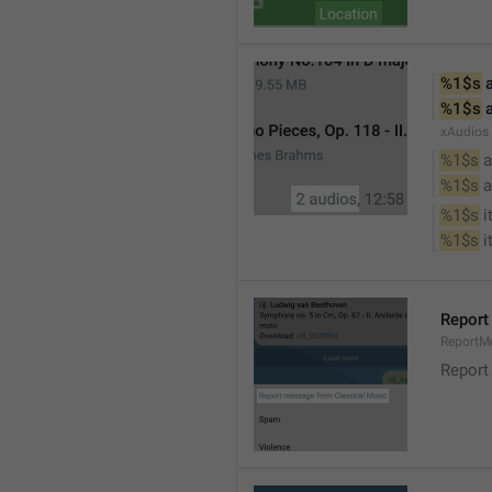
%1$s
 
%1$s
 
xAudios
%1$s
 a
%1$s
 
%1$s
 
%1$s
 
Report
ReportM
Report