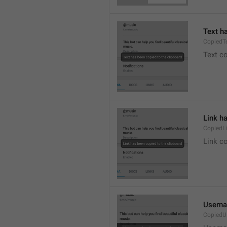
Text h
CopiedT
Text co
Link h
CopiedL
Link co
Userna
CopiedU