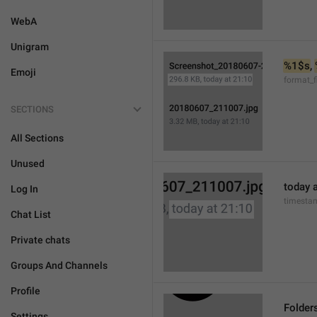
WebA
Unigram
%1$s
, 
Emoji
format_f
SECTIONS
All Sections
Unused
today a
Log In
timesta
Chat List
Private chats
Groups And Channels
Profile
Folder
Settings