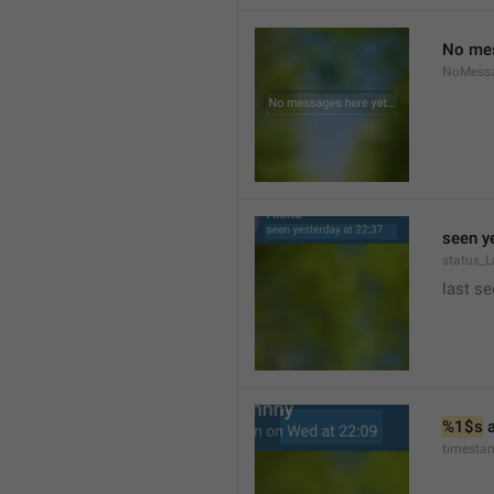
No mes
NoMess
seen y
status_L
last se
%1$s
 
timesta