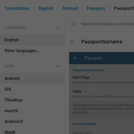
Translations
English
Android
Passport
Passport
LANGUAGES
English
PassportSurname
Other languages...
APPS
Android
iOS
TDesktop
macOS
Android X
WebK