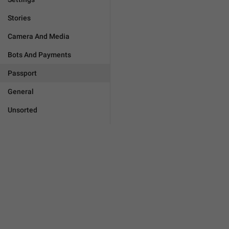
Stories
Camera And Media
Bots And Payments
Passport
General
Unsorted