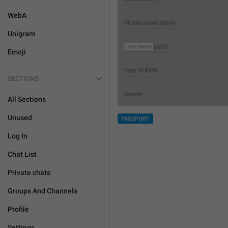
WebA
Unigram
Emoji
SECTIONS
All Sections
Unused
PASSPORT
Log In
Chat List
Private chats
Groups And Channels
Profile
Settings