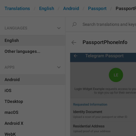
Translations
English
Android
Passport
Passport
LANGUAGES
English
PassportPhoneInfo
Other languages...
APPS
Android
iOS
TDesktop
macOS
Android X
WebK