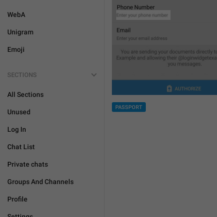
WebA
Unigram
Emoji
SECTIONS
All Sections
PASSPORT
Unused
Log In
Chat List
Private chats
Groups And Channels
Profile
Settings