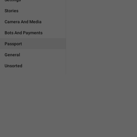
Stories
Camera And Media
Bots And Payments
Passport
General
Unsorted