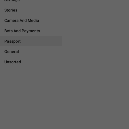
Stories
Camera And Media
Bots And Payments
Passport
General
Unsorted