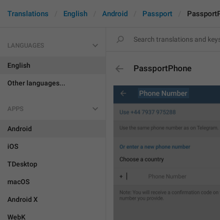
Translations
English
Android
Passport
Passport
LANGUAGES
English
PassportPhone
Other languages...
APPS
Android
iOS
TDesktop
macOS
Android X
WebK