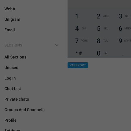
WebA
Unigram
Emoji
SECTIONS
All Sections
PASSPORT
Unused
Log In
Chat List
Private chats
Groups And Channels
Profile
Settings