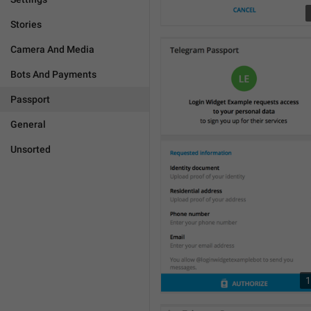
Stories
Camera And Media
Bots And Payments
Passport
General
Unsorted
1