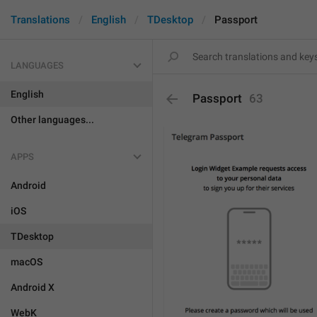
Translations
English
TDesktop
Passport
LANGUAGES
English
Passport
63
Other languages...
APPS
Android
iOS
TDesktop
macOS
Android X
WebK