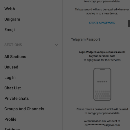
WebA
Unigram
Emoji
SECTIONS
All Sections
Unused
Log In
Chat List
Private chats
Groups And Channels
Profile
Settings