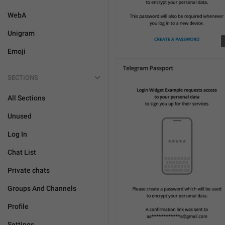
WebA
Unigram
Emoji
SECTIONS
All Sections
Unused
Log In
Chat List
Private chats
Groups And Channels
Profile
Settings