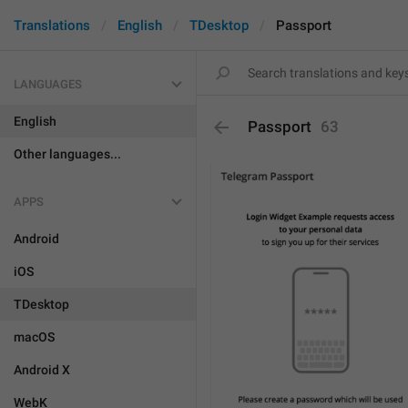
Translations
English
TDesktop
Passport
LANGUAGES
English
Passport
63
Other languages...
APPS
Android
iOS
TDesktop
macOS
Android X
WebK