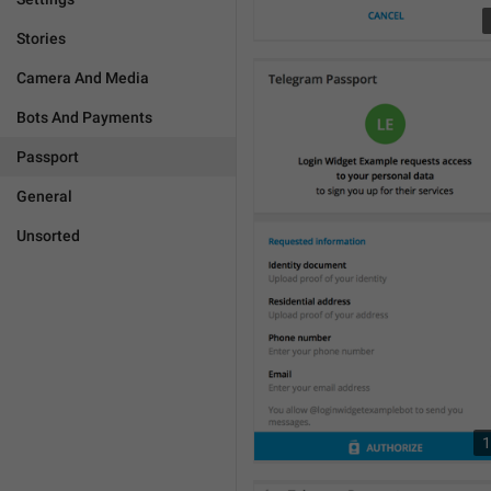
Stories
Camera And Media
Bots And Payments
Passport
General
Unsorted
1