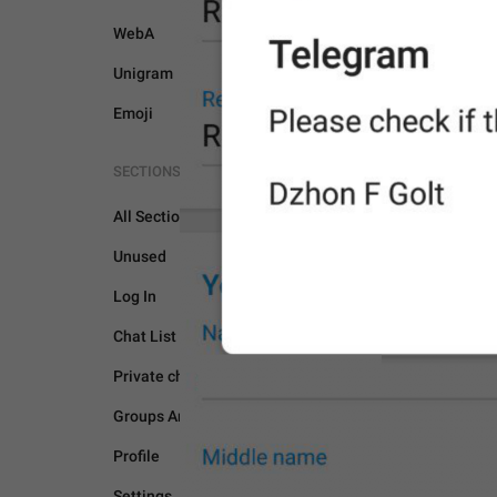
WebA
Unigram
Emoji
SECTIONS
All Sections
Unused
PASSPORT
Log In
Chat List
Private chats
Groups And Channels
Profile
Settings