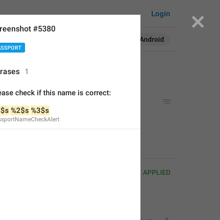
Login
reenshot #5380
Search in:
All
English
Android
ASSPORT
rases
1
ease check if this name is correct:
e is correct:
$s
%2$s
%3$s
ssportNameCheckAlert
is correct:
APPLIED