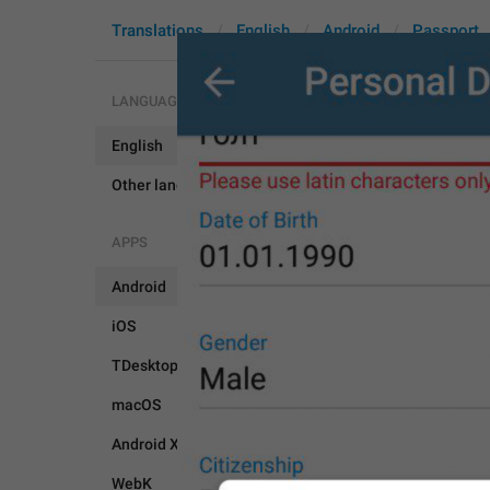
Translations
English
Android
Passport
LANGUAGES
English
PassportN
Other languages...
APPS
Android
iOS
TDesktop
macOS
Android X
WebK