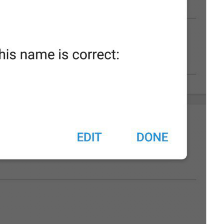
Please check 
that
 this na
%1$s
%2$s
%3$s
55/53
ADD TRANSLATION