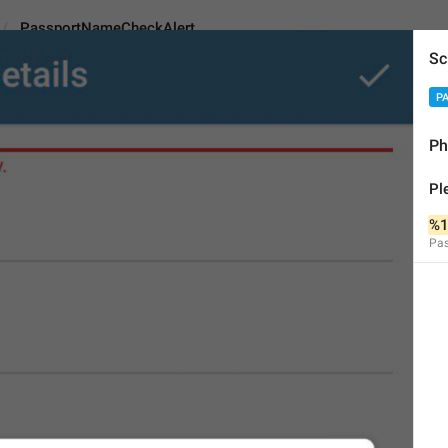
PassportNameCheckAlert
Sc
P
ameCheckAlert
Ph
Pl
Please check if this nam
%1
Pa
%1$s
%2$s
%3$s
53
Please check if this name 
%1$s
%2$s
%3$s
53/53