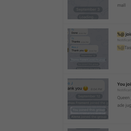
mall
%@
 jo
Notifica
%@
Tas
You jo
Notifica
Queen 
ade ju