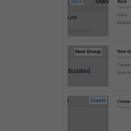
Back
Common
Haxy
baybay
New G
Compos
Create
New t
Create
Common