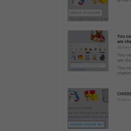
You ca
are cha
Stickers
You can
are cha
You can
chattin
CHOOS
Stickers