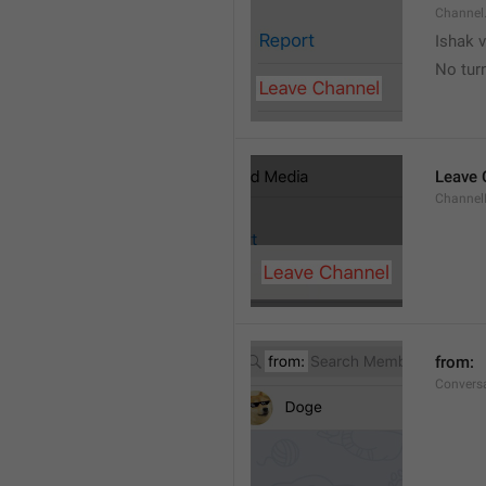
Channel
Ishak v
No tur
Leave 
Channel
from: 
Convers