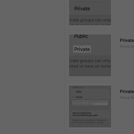
Private
Group.Se
Private
Group.S