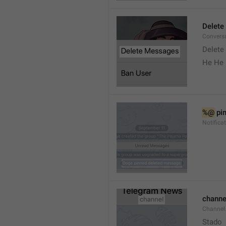
Delete
Convers
Delete
He He 
%@
 pi
Notifica
channe
Channel
Stado 