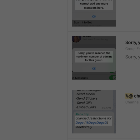
Sorry,
Group.E
Sorry,
%@
 ch
Channel