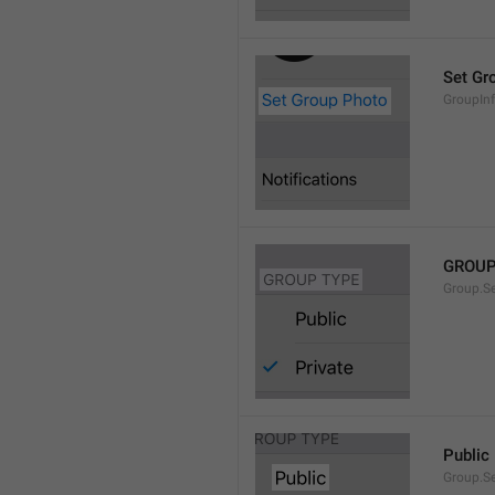
Set Gr
GroupIn
GROUP
Group.S
Public
Group.S