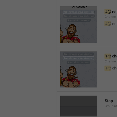
%@
 re
Channel
%@
 re
%@
 ch
Channel
%@
 ch
Stop
GroupIn