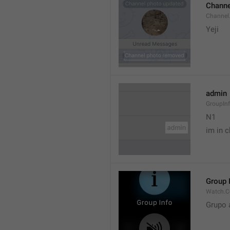
Channe
Channel
Yeji 
admin
GroupIn
N1

im in c
Group 
Watch.C
Grupo 