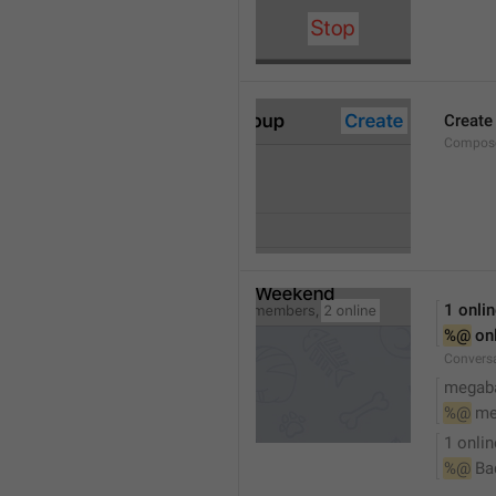
Create
Compose
1 onli
%@
 on
Conversa
megaba
%@
 me
1 onlin
%@
 Ba