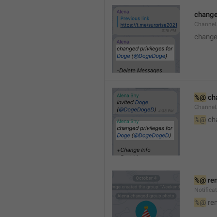
changed
Channe
changed
%@
 ch
Channel
%@
 ch
%@
 re
Notific
%@
 re