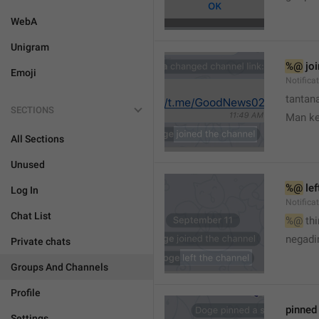
WebA
Unigram
%@
 jo
Emoji
Notifica
tantana
SECTIONS
Man k
All Sections
Unused
%@
 le
Log In
Notifica
Chat List
%@
 th
🤷
negadir
Private chats
Groups And Channels
Profile
pinne
Settings