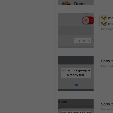
%@
 m
%@
 m
Message
Sorry, 
GroupInf
Sorry,
Conversa