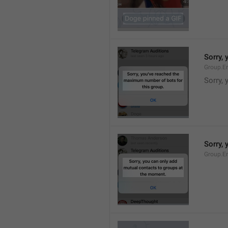
Sorry,
Group.E
Sorry,
Sorry,
Group.E