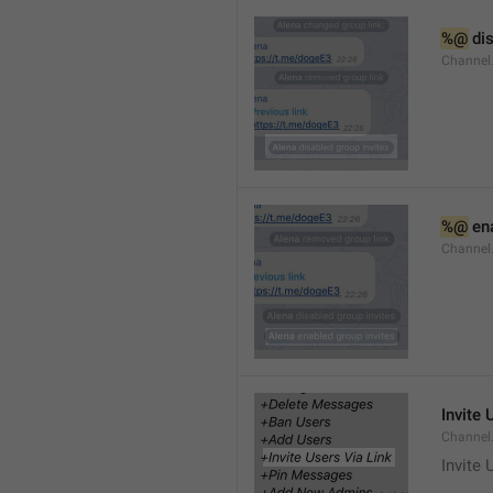
%@
 di
Channel
%@
 en
Channel
Invite 
Channel
Invite 