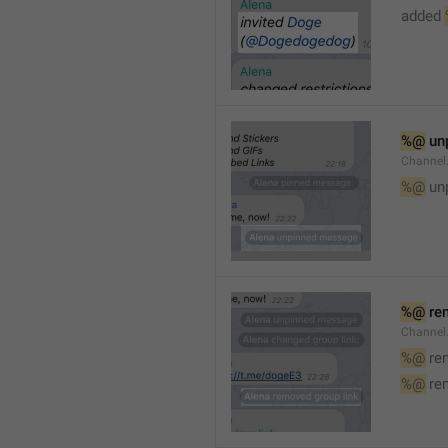
added 
%@
 un
Channel
%@
 un
%@
 re
Channel
%@
 re
%@
 re