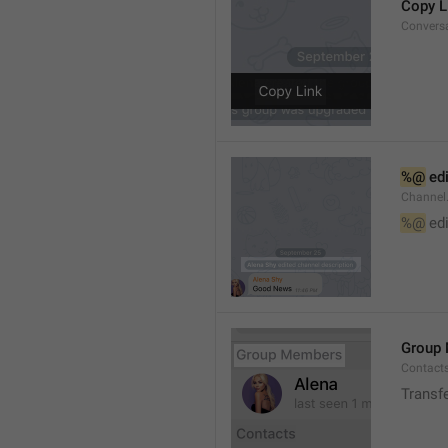
Copy L
Convers
%@
 ed
Channel
%@
 ed
Group
Contact
Transf