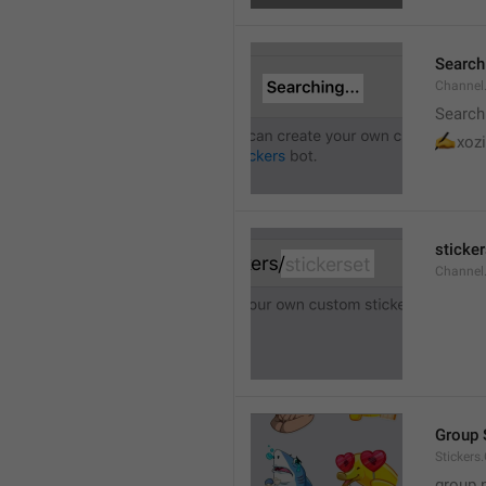
Searchi
Channel.
Search
✍
xozi
sticker
Channel.
Group 
Stickers
group 