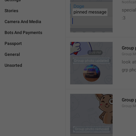
Notific
specia
Stories
:3
Camera And Media
Bots And Payments
Passport
Group 
General
Group.M
look at
Unsorted
grp ph
Group 
Group.M