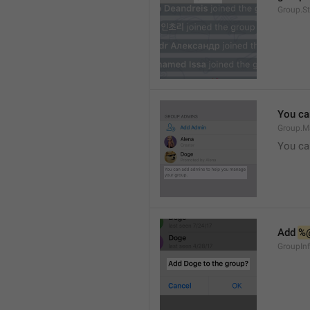
Group.S
You ca
Group.M
You ca
Add 
%
GroupInf