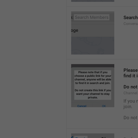
Searc
Convers
Please 
find it
Do not 
Channel.
If you 
join.
Do not 