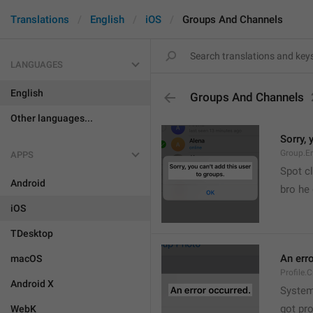
Translations
English
iOS
Groups And Channels
LANGUAGES
English
Groups And Channels
Other languages...
Sorry, 
Group.E
APPS
Spot cl
Android
bro he 
iOS
TDesktop
An err
macOS
Profile.
Android X
System
got pr
WebK