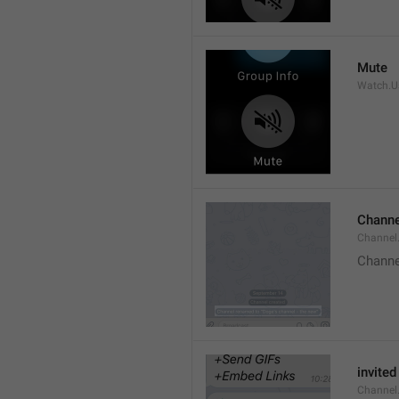
Mute
Watch.Us
Channe
Channel
Channe
invited
Channel