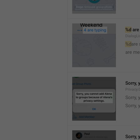
%d
 are
DialogLi
%d
are
are me
Sorry, 
Privacy.
Sorry, 
Sorry, 
Sorry, 