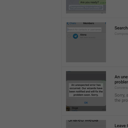
Search
Compose
An unex
proble
Convers
Sorry, 
the pr
Leave 