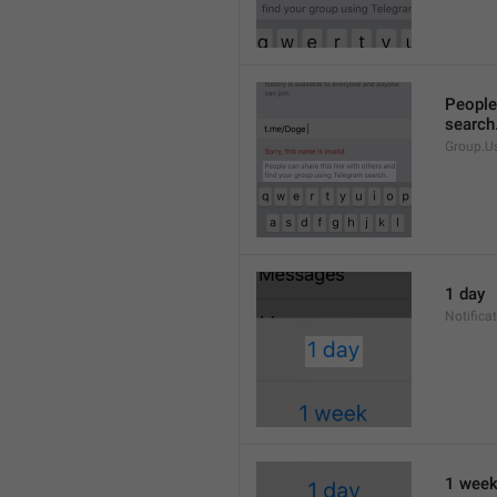
People 
search
Group.U
1 day
Notifica
1 wee