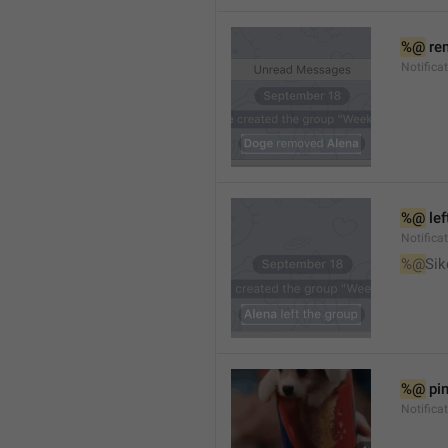
%@
 re
Notifica
%@
 le
Notifica
%@
Sik
%@
 pi
Notific