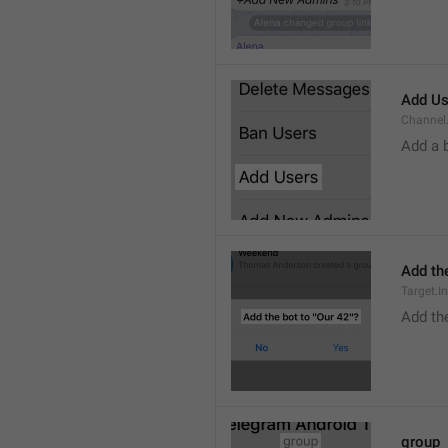
Add Us
Channel.
Add a 
Add the
Target.I
Add the
group