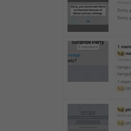
Privacy.
Sorry, 
Sorry, 
1 mem
%@
 m
Convers
farngiz
farngiz
1 mem
%@
 lit
%@
 pi
Notifica
%@
 pi