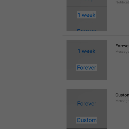
Notifica
Foreve
Message
Custo
Message