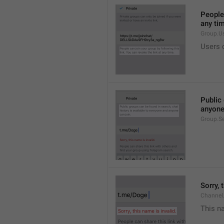
People 
any ti
Group.U
Users c
Public 
anyone
Group.S
Sorry, 
Channel
This na