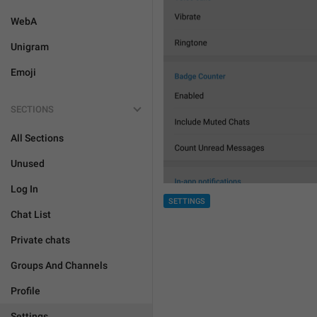
WebA
Unigram
Emoji
SECTIONS
All Sections
Unused
Log In
SETTINGS
Chat List
Private chats
Groups And Channels
Profile
Settings