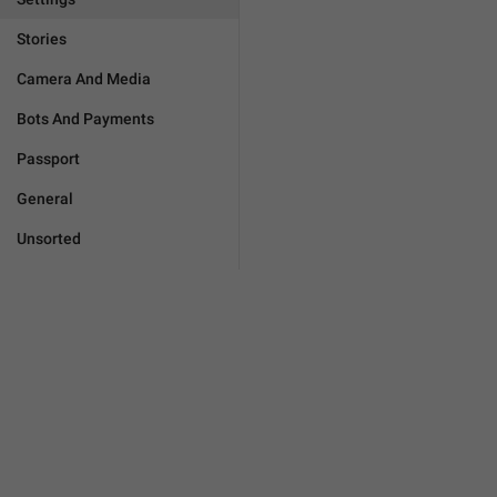
Stories
Camera And Media
Bots And Payments
Passport
General
Unsorted