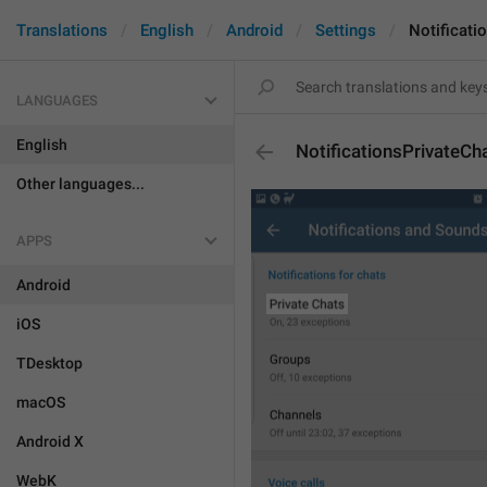
Translations
English
Android
Settings
Notificati
LANGUAGES
English
NotificationsPrivateCh
Other languages...
APPS
Android
iOS
TDesktop
macOS
Android X
WebK